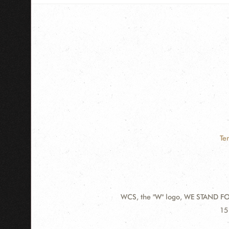
Te
WCS, the "W" logo, WE STAND FOR
Contact
Ad
15
Information