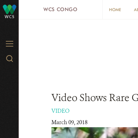
Skip
WCS CONGO
HOME
A
to
WCS
main
content
MENU
Search
WCS.org
Video Shows Rare G
VIDEO
March 09, 2018