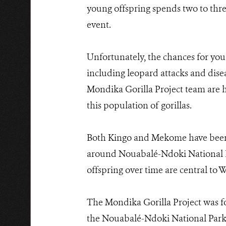
young offspring spends two to three
event.
Unfortunately, the chances for young
including leopard attacks and disea
Mondika Gorilla Project team are 
this population of gorillas.
Both Kingo and Mekome have been o
around Nouabalé-Ndoki National Par
offspring over time are central to
The Mondika Gorilla Project was fo
the Nouabalé-Ndoki National Park.