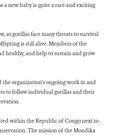
o a new baby is quite a rare and exciting
, as gorillas face many threats to survival
spring is still alive. Members of the
d healthy, and help to sustain and grow
 the organization’s ongoing work in and
to follow individual gorillas and their
ervation.
cated within the Republic of Congo next to
onservation. The mission of the Mondika