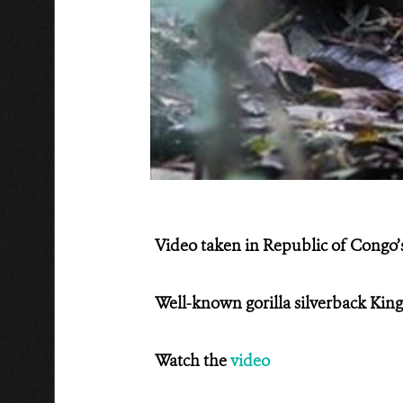
Video taken in Republic of Congo
Well-known gorilla silverback King
Watch the
video