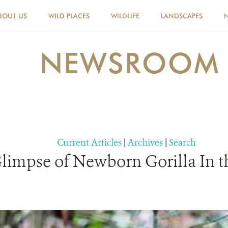
BOUT US
WILD PLACES
WILDLIFE
LANDSCAPES
NEWSROOM
Current Articles
|
Archives
|
Search
limpse of Newborn Gorilla In t