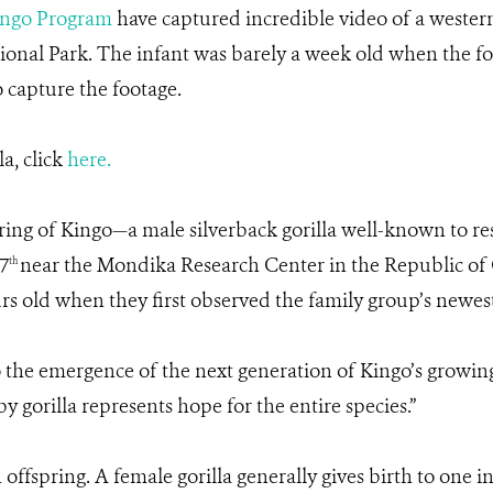
ngo Program
have captured incredible video of a western
onal Park. The infant was barely a week old when the fo
 capture the footage.
la, click
here.
spring of Kingo—a male silverback gorilla well-known t
7
near the Mondika Research Center in the Republic of C
th
s old when they first observed the family group’s newest 
o the emergence of the next generation of Kingo’s growing
gorilla represents hope for the entire species.”
 offspring. A female gorilla generally gives birth to one 