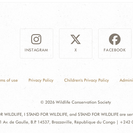
INSTAGRAM
X
FACEBOOK
rms of use
Privacy Policy
Children's Privacy Policy
Admini
© 2026 Wildlife Conservation Society
 WILDLIFE, I STAND FOR WILDLIFE, and STAND FOR WILDLIFE are servic
dress:
1 Av. de Gaulle, B.P. 14537, Brazzaville, République du Congo | +242