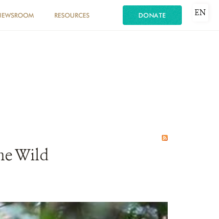
EN
NEWSROOM
RESOURCES
DONATE
he Wild