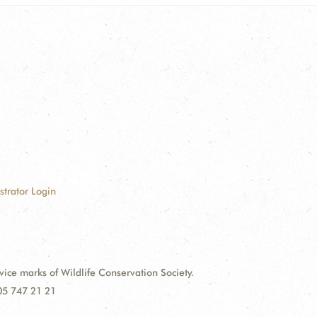
strator Login
e marks of Wildlife Conservation Society.
 05 747 21 21