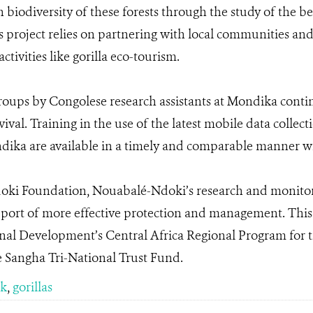
gh biodiversity of these forests through the study of the 
his project relies on partnering with local communities 
tivities like gorilla eco-tourism.
groups by Congolese research assistants at Mondika conti
vival. Training in the use of the latest mobile data colle
dika are available in a timely and comparable manner wit
ki Foundation, Nouabalé-Ndoki’s research and monitori
support of more effective protection and management. Thi
nal Development’s Central Africa Regional Program for t
e Sangha Tri-National Trust Fund.
rk
,
gorillas