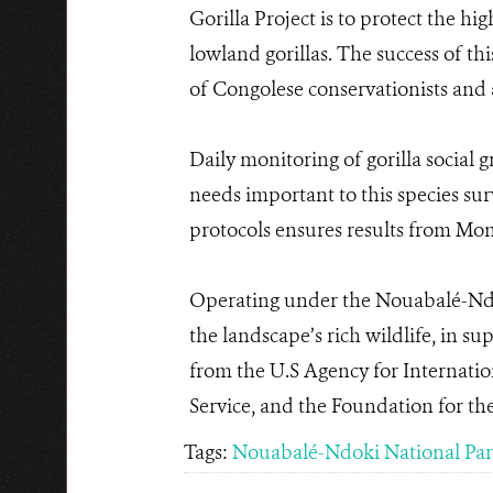
Gorilla Project is to protect the hi
lowland gorillas. The success of t
of Congolese conservationists and ac
Daily monitoring of gorilla social 
needs important to this species sur
protocols ensures results from Mon
Operating under the Nouabalé-Ndo
the landscape’s rich wildlife, in 
from the U.S Agency for Internatio
Service, and the Foundation for th
Tags:
Nouabalé-Ndoki National Pa