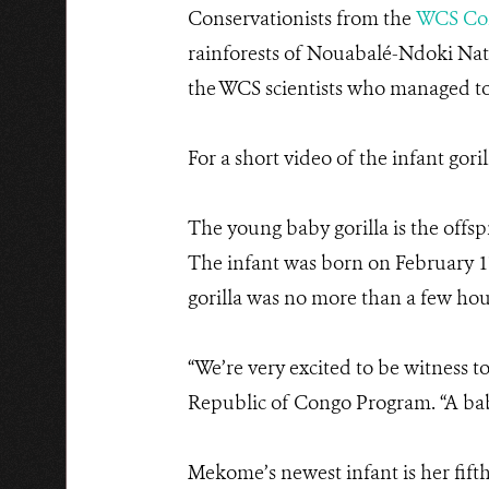
Conservationists from the
WCS Co
rainforests of Nouabalé-Ndoki Nati
the WCS scientists who managed to
For a short video of the infant goril
The young baby gorilla is the off
The infant was born on February 1
gorilla was no more than a few hour
“We’re very excited to be witness t
Republic of Congo Program. “A baby 
Mekome’s newest infant is her fifth