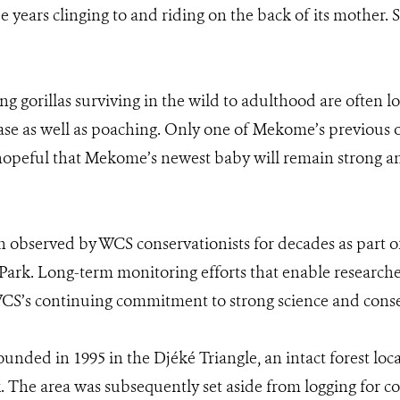
 years clinging to and riding on the back of its mother. S
 gorillas surviving in the wild to adulthood are often low
se as well as poaching. Only one of Mekome’s previous off
hopeful that Mekome’s newest baby will remain strong an
bserved by WCS conservationists for decades as part of
k. Long-term monitoring efforts that enable researchers 
 WCS’s continuing commitment to strong science and cons
unded in 1995 in the Djéké Triangle, an intact forest lo
 The area was subsequently set aside from logging for c