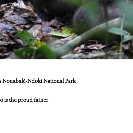
’s Nouabalé-Ndoki National Park
o is the proud father