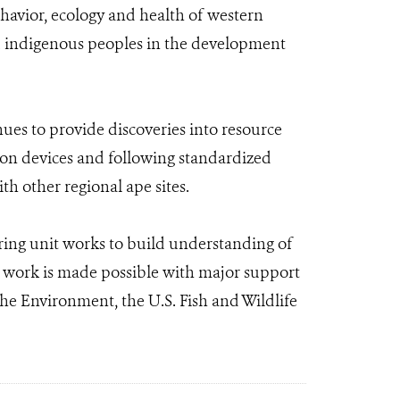
behavior, ecology and health of western
and indigenous peoples in the development
nues to provide discoveries into resource
ction devices and following standardized
h other regional ape sites.
ng unit works to build understanding of
s work is made possible with major support
he Environment, the U.S. Fish and Wildlife