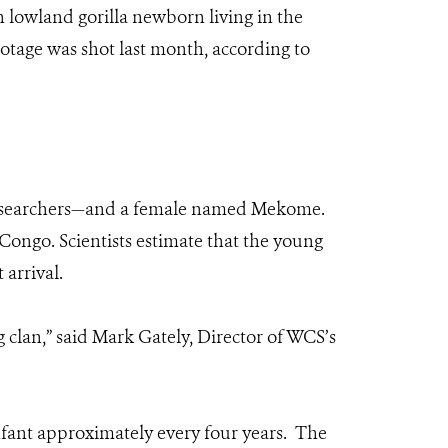
 lowland gorilla newborn living in the
otage was shot last month, according to
o researchers—and a female named Mekome.
ongo. Scientists estimate that the young
arrival.
 clan,” said Mark Gately, Director of WCS’s
infant approximately every four years. The