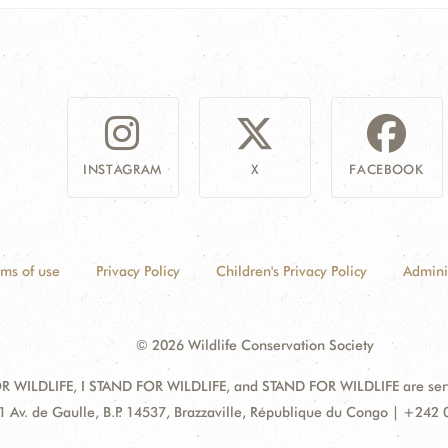
INSTAGRAM
X
FACEBOOK
rms of use
Privacy Policy
Children's Privacy Policy
Admini
© 2026 Wildlife Conservation Society
 WILDLIFE, I STAND FOR WILDLIFE, and STAND FOR WILDLIFE are servic
dress:
1 Av. de Gaulle, B.P. 14537, Brazzaville, République du Congo | +242