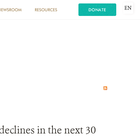
EN
NEWSROOM
RESOURCES
DONATE
declines in the next 30