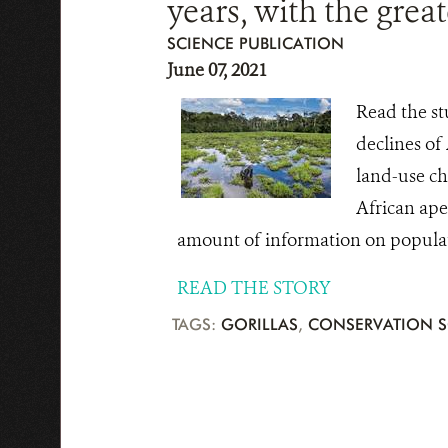
years, with the grea
SCIENCE PUBLICATION
June 07, 2021
Read the st
declines of
land-use ch
African ape
amount of information on populati
READ THE STORY
TAGS:
GORILLAS
,
CONSERVATION S