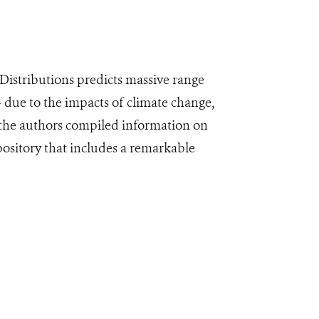
Distributions predicts massive range
– due to the impacts of climate change,
 the authors compiled information on
pository that includes a remarkable