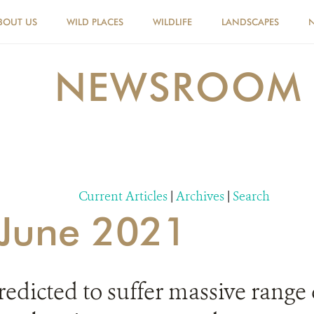
BOUT US
WILD PLACES
WILDLIFE
LANDSCAPES
NEWSROOM
Current Articles
|
Archives
|
Search
r June 2021
redicted to suffer massive range 