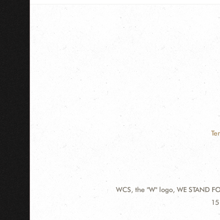
Te
WCS, the "W" logo, WE STAND FOR
Contact
Ad
15
Information