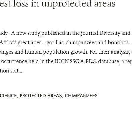
test loss in unprotected areas
udy A new study published in the journal Diversity and 
 Africa’s great apes – gorillas, chimpanzees and bonobos 
anges and human population growth. For their analysis,
 occurrence held in the IUCN SSC A.P.E.S. database, a re
on stat...
CIENCE
,
PROTECTED AREAS
,
CHIMPANZEES