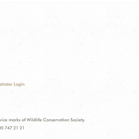
strator Login
e marks of Wildlife Conservation Society.
 05 747 21 21