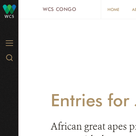
Skip
WCS CONGO
HOME
A
to
WCS
main
content
MENU
Search
WCS.org
Entries fo
African great apes p