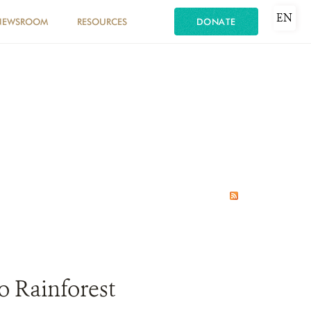
EN
NEWSROOM
RESOURCES
DONATE
o Rainforest