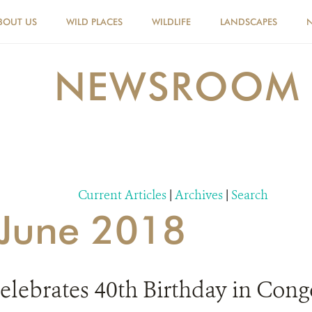
BOUT US
WILD PLACES
WILDLIFE
LANDSCAPES
NEWSROOM
Current Articles
|
Archives
|
Search
r June 2018
Celebrates 40th Birthday in Cong