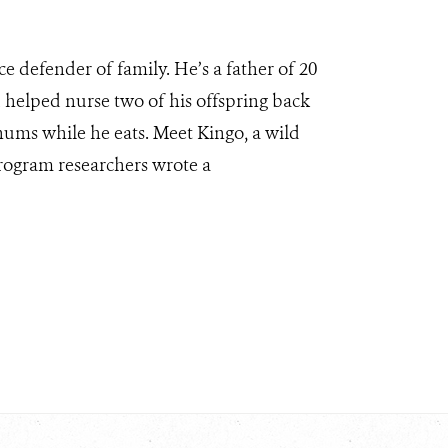
rce defender of family. He’s a father of 20
d helped nurse two of his offspring back
 hums while he eats. Meet Kingo, a wild
Program researchers wrote a