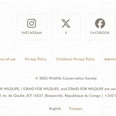
INSTAGRAM
X
FACEBOOK
rms of use
Privacy Policy
Children's Privacy Policy
Admini
© 2026 Wildlife Conservation Society
 WILDLIFE, I STAND FOR WILDLIFE, and STAND FOR WILDLIFE are servic
dress:
1 Av. de Gaulle, B.P. 14537, Brazzaville, République du Congo | +242
English
Français