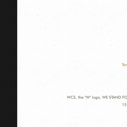
Te
WCS, the "W" logo, WE STAND FOR
Contact
Ad
15
Information