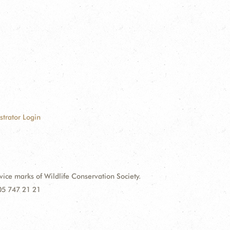
strator Login
e marks of Wildlife Conservation Society.
 05 747 21 21