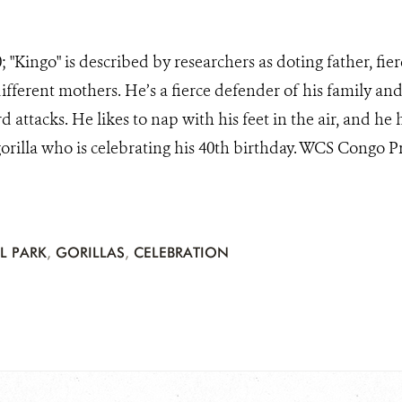
; "Kingo" is described by researchers as doting father, fie
ifferent mothers. He’s a fierce defender of his family an
 attacks. He likes to nap with his feet in the air, and he
gorilla who is celebrating his 40th birthday. WCS Congo 
L PARK
,
GORILLAS
,
CELEBRATION