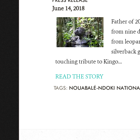
PRESS RELEASE
June 14, 2018
Father of 20
from nine d
from leopard
silverback 
touching tribute to Kingo...
READ THE STORY
TAGS:
NOUABALÉ-NDOKI NATIONA