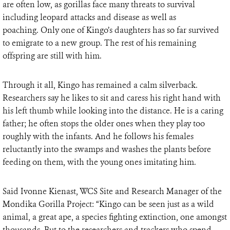
are often low, as gorillas face many threats to survival
including leopard attacks and disease as well as
poaching. Only one of Kingo’s daughters has so far survived
to emigrate to a new group. The rest of his remaining
offspring are still with him.
Through it all, Kingo has remained a calm silverback.
Researchers say he likes to sit and caress his right hand with
his left thumb while looking into the distance. He is a caring
father; he often stops the older ones when they play too
roughly with the infants. And he follows his females
reluctantly into the swamps and washes the plants before
feeding on them, with the young ones imitating him.
Said Ivonne Kienast, WCS Site and Research Manager of the
Mondika Gorilla Project: “Kingo can be seen just as a wild
animal, a great ape, a species fighting extinction, one amongst
thousands. But to the researchers and trackers who spend