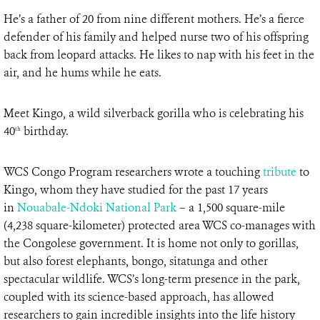
He’s a father of 20 from nine different mothers. He’s a fierce
defender of his family and helped nurse two of his offspring
back from leopard attacks. He likes to nap with his feet in the
air, and he hums while he eats.
Meet Kingo, a wild silverback gorilla who is celebrating his
40
birthday.
th
WCS Congo Program researchers wrote a touching
tribute
to
Kingo, whom they have studied for the past 17 years
in
Nouabale-Ndoki National Park
– a 1,500 square-mile
(4,238 square-kilometer) protected area WCS co-manages with
the Congolese government. It is home not only to gorillas,
but also forest elephants, bongo, sitatunga and other
spectacular wildlife. WCS’s long-term presence in the park,
coupled with its science-based approach, has allowed
researchers to gain incredible insights into the life history