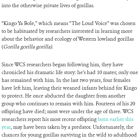
into the otherwise private lives of gorillas.
“Kingo Ya Bole,” which means “The Loud Voice” was chosen
to be habituated by researchers interested in learning more
about the behavior and ecology of Western lowland gorillas
(
Gorilla gorilla gorilla).
Since WCS researchers began following him, they have
chronicled his dramatic life story: he’s had 10 mates; only one
has remained with him. In the last two years, four females
have left him, leaving their weaned infants behind for Kingo
to protect. He once abducted the daughter from another
group who continues to remain with him. Fourteen of his 20
offspring have died; most were under the age of three. WCS
researchers report his most recent offspring
born earlier this
year
, may have been taken by a predator. Unfortunately, the
chances for young gorillas surviving in the wild to adulthood