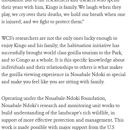
their years with him, Kingo is family. We laugh when they
play, we cry over their deaths, we hold our breath when one
is injured, and we fight to protect them.”
WCS’s researchers are not the only ones lucky enough to
enjoy Kingo and his family; the habituation initiative has
successfully brought world class gorilla tourism to the Park,
and to Congo as a whole. It is this specific knowledge about
individuals and their relationships to others is what makes
the gorilla viewing experience in Nouabale Ndoki so special
and make you feel like you are sitting with family.
Operating under the Nouabale-Ndoki Foundation,
Nouabale-Ndoki’s research and monitoring unit works to
build understanding of the landscape’s rich wildlife, in
support of more effective protection and management. This
work is made possible with major support from the U.S