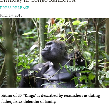
PRESS RELEASE
RESOURCES
June 14, 2018
DONATE
Father of 20; "Kingo" is described by researchers as doting
father, fierce defender of family.