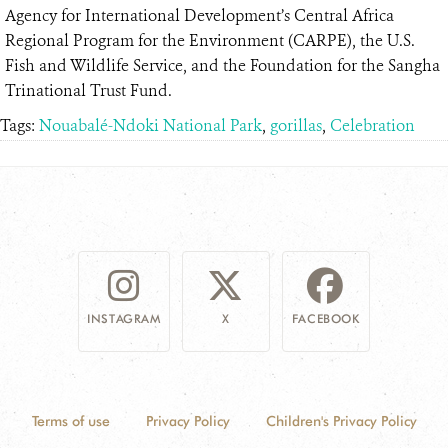
Agency for International Development’s Central Africa
Regional Program for the Environment (CARPE), the U.S.
Fish and Wildlife Service, and the Foundation for the Sangha
Trinational Trust Fund.
Tags:
Nouabalé-Ndoki National Park
,
gorillas
,
Celebration
INSTAGRAM
X
FACEBOOK
Terms of use
Privacy Policy
Children's Privacy Policy