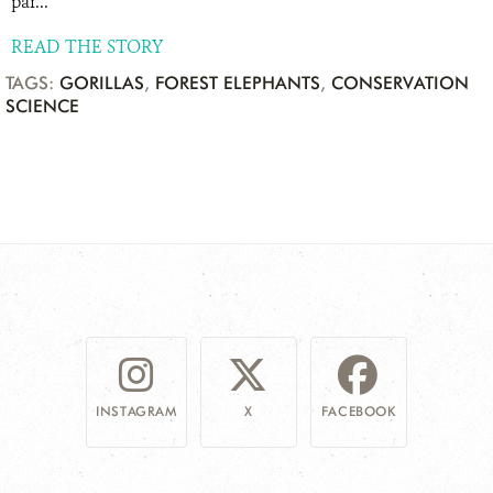
par...
READ THE STORY
TAGS:
GORILLAS
,
FOREST ELEPHANTS
,
CONSERVATION
SCIENCE
INSTAGRAM
X
FACEBOOK