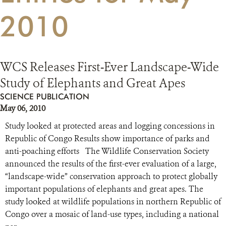
2010
RESOURCES
DONATE
WCS Releases First-Ever Landscape-Wide
Study of Elephants and Great Apes
SCIENCE PUBLICATION
May 06, 2010
Study looked at protected areas and logging concessions in
Republic of Congo Results show importance of parks and
anti-poaching efforts The Wildlife Conservation Society
announced the results of the first-ever evaluation of a large,
“landscape-wide” conservation approach to protect globally
important populations of elephants and great apes. The
study looked at wildlife populations in northern Republic of
Congo over a mosaic of land-use types, including a national