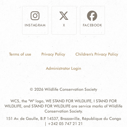
INSTAGRAM
X
FACEBOOK
Terms of use
Privacy Policy
Children's Privacy Policy
Administrator Login
© 2026 Wildlife Conservation Society
WCS, the "W" logo, WE STAND FOR WILDLIFE, I STAND FOR
WILDLIFE, and STAND FOR WILDLIFE are service marks of Wildlife
Conservation Society.
Contact
Address:
151 Av. de Gaulle, B.P. 14537, Brazzaville, République du Congo
Information
| +242 05 747 21 21