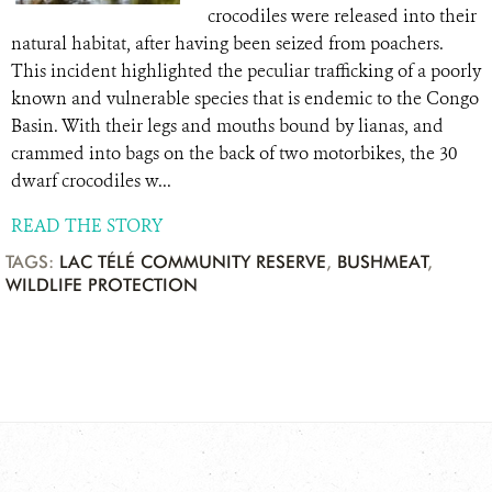
crocodiles were released into their
natural habitat, after having been seized from poachers.
This incident highlighted the peculiar trafficking of a poorly
known and vulnerable species that is endemic to the Congo
Basin. With their legs and mouths bound by lianas, and
crammed into bags on the back of two motorbikes, the 30
dwarf crocodiles w...
READ THE STORY
TAGS:
LAC TÉLÉ COMMUNITY RESERVE
,
BUSHMEAT
,
WILDLIFE PROTECTION