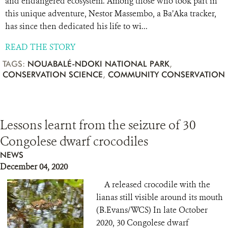
and endangered ecosystem. Among those who took part in
this unique adventure, Nestor Massembo, a Ba’Aka tracker,
has since then dedicated his life to wi...
READ THE STORY
TAGS:
NOUABALÉ-NDOKI NATIONAL PARK
,
CONSERVATION SCIENCE
,
COMMUNITY CONSERVATION
Lessons learnt from the seizure of 30
Congolese dwarf crocodiles
NEWS
December 04, 2020
A released crocodile with the
lianas still visible around its mouth
(B.Evans/WCS) In late October
2020, 30 Congolese dwarf