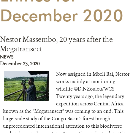
December 2020
RESOURCES
DONATE
Nestor Massembo, 20 years after the
Megatransect
NEWS
December 23, 2020
Now assigned in Mbeli Bai, Nestor
works mainly at monitoring
wildlife ©D.NZoulou/WCS
Twenty years ago, the legendary
expedition across Central Africa
known as the “Megatransect” was coming to an end. This
large-scale study of the Congo Basin’s forest brought
unprecedented international attention to this biodiverse