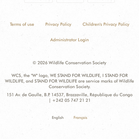
Terms of use
Privacy Policy
Children's Privacy Policy
Administrator Login
© 2026 Wildlife Conservation Society
WCS, the "W" logo, WE STAND FOR WILDLIFE, I STAND FOR
WILDLIFE, and STAND FOR WILDLIFE are service marks of Wildlife
Conservation Society.
Contact
Address:
151 Av. de Gaulle, B.P. 14537, Brazzaville, République du Congo
Information
| +242 05 747 21 21
English
Français