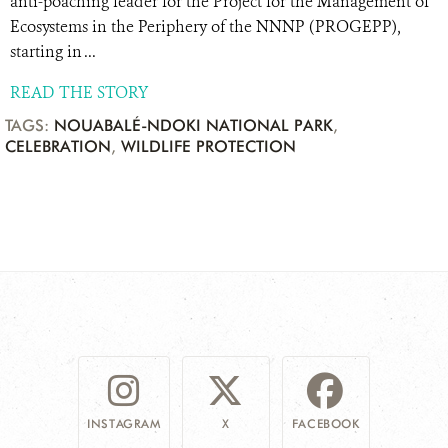
anti-poaching leader for the Project for the Management of
Ecosystems in the Periphery of the NNNP (PROGEPP),
starting in ...
READ THE STORY
TAGS:
NOUABALÉ-NDOKI NATIONAL PARK
,
CELEBRATION
,
WILDLIFE PROTECTION
INSTAGRAM
X
FACEBOOK