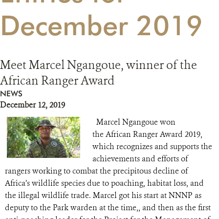
December 2019
RESOURCES
DONATE
Meet Marcel Ngangoue, winner of the
African Ranger Award
NEWS
December 12, 2019
Marcel Ngangoue won
the African Ranger Award 2019,
which recognizes and supports the
achievements and efforts of
rangers working to combat the precipitous decline of
Africa’s wildlife species due to poaching, habitat loss, and
the illegal wildlife trade. Marcel got his start at NNNP as
deputy to the Park warden at the time,, and then as the first