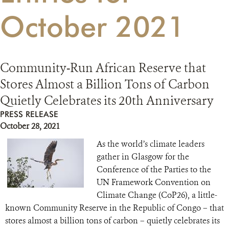
October 2021
RESOURCES
DONATE
Community-Run African Reserve that
Stores Almost a Billion Tons of Carbon
Quietly Celebrates its 20th Anniversary
PRESS RELEASE
October 28, 2021
As the world’s climate leaders
gather in Glasgow for the
Conference of the Parties to the
UN Framework Convention on
Climate Change (CoP26), a little-
known Community Reserve in the Republic of Congo – that
stores almost a billion tons of carbon – quietly celebrates its