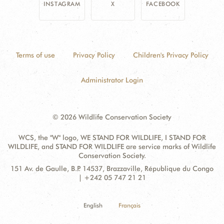
INSTAGRAM
X
FACEBOOK
Terms of use
Privacy Policy
Children's Privacy Policy
Administrator Login
© 2026 Wildlife Conservation Society
WCS, the "W" logo, WE STAND FOR WILDLIFE, I STAND FOR
WILDLIFE, and STAND FOR WILDLIFE are service marks of Wildlife
Conservation Society.
Contact
Address:
151 Av. de Gaulle, B.P. 14537, Brazzaville, République du Congo
Information
| +242 05 747 21 21
English
Français