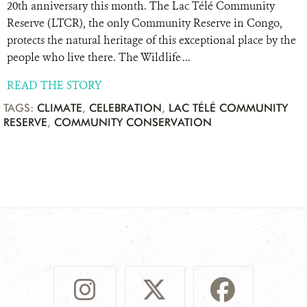
20th anniversary this month. The Lac Télé Community
Reserve (LTCR), the only Community Reserve in Congo,
protects the natural heritage of this exceptional place by the
people who live there. The Wildlife ...
READ THE STORY
TAGS:
CLIMATE
,
CELEBRATION
,
LAC TÉLÉ COMMUNITY
RESERVE
,
COMMUNITY CONSERVATION