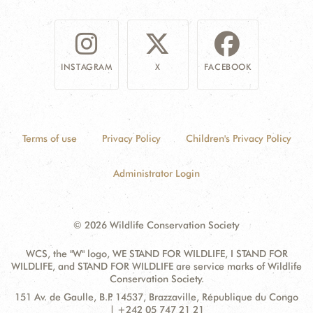
INSTAGRAM
X
FACEBOOK
Terms of use
Privacy Policy
Children's Privacy Policy
Administrator Login
© 2026 Wildlife Conservation Society
WCS, the "W" logo, WE STAND FOR WILDLIFE, I STAND FOR
WILDLIFE, and STAND FOR WILDLIFE are service marks of Wildlife
Conservation Society.
Contact
Address:
151 Av. de Gaulle, B.P. 14537, Brazzaville, République du Congo
Information
| +242 05 747 21 21