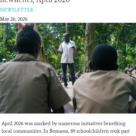
NEWSLETTER
RESOURCES
May 26, 2026
DONATE
April 2026 was marked by numerous initiatives benefiting
local communities. In Bomassa, 89 schoolchildren took part