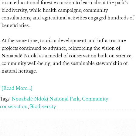
in an educational forest excursion to learn about the park’s
biodiversity, while health campaigns, community
consultations, and agricultural activities engaged hundreds of
beneficiaries.
At the same time, tourism development and infrastructure
projects continued to advance, reinforcing the vision of
Nouabalé-Ndoki as a model of conservation built on science,
community well-being, and the sustainable stewardship of
natural heritage.
[Read More...]
Tags:
Nouabalé-Ndoki National Park
,
Community
conservation
,
Biodiversity