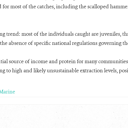
for most of the catches, including the scalloped hammer
ng trend: most of the individuals caught are juveniles, t
 the absence of specific national regulations governing th
ntial source of income and protein for many communities, 
 to high and likely unsustainable extraction levels, posing
Marine