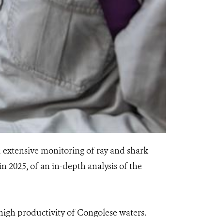
 extensive monitoring of ray and shark
in 2025, of an in-depth analysis of the
high productivity of Congolese waters.