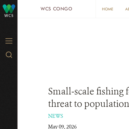
Skip
WCS CONGO
HOME
A
to
WCS
main
content
MENU
Search
WCS.org
Small-scale fishing 
threat to population
NEWS
May 09, 2026