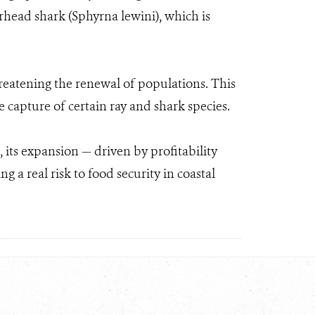
head shark (Sphyrna lewini), which is
hreatening the renewal of populations. This
e capture of certain ray and shark species.
its expansion — driven by profitability
 a real risk to food security in coastal