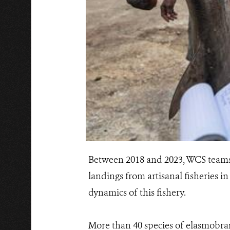
Between 2018 and 2023, WCS teams, 
landings from artisanal fisheries in
dynamics of this fishery.
More than 40 species of elasmobran