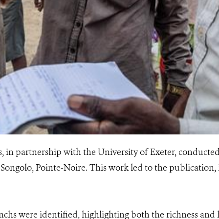
in partnership with the University of Exeter, conducted
 Songolo, Pointe-Noire. This work led to the publication, 
chs were identified, highlighting both the richness and 