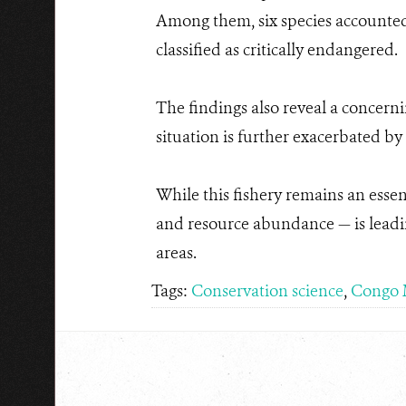
Among them, six species accounted 
classified as critically endangered.
The findings also reveal a concerni
situation is further exacerbated by
While this fishery remains an esse
and resource abundance — is leading
areas.
Tags:
Conservation science
,
Congo 