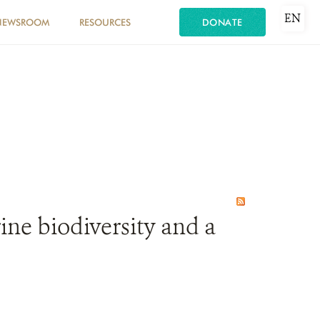
EN
NEWSROOM
RESOURCES
DONATE
ine biodiversity and a