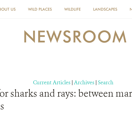
BOUT US
WILD PLACES
WILDLIFE
LANDSCAPES
NEWSROOM
Current Articles
|
Archives
|
Search
for sharks and rays: between mar
s