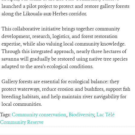
launched a pilot project to protect and restore gallery forests
along the Likouala-aux-Herbes corridor.
This collaborative initiative brings together community
development, research, logistics, and forest restoration
expertise, while also valuing local community knowledge.
Through this integrated approach, nearly three hectares of
savanna will gradually be restored using native tree species
adapted to the area’s ecological conditions.
Gallery forests are essential for ecological balance: they
protect waterways, reduce erosion and bushfires, support fish
breeding habitats, and help maintain river navigability for
local communities.
Tags:
Community conservation
,
Biodiversity
,
Lac Télé
Community Reserve