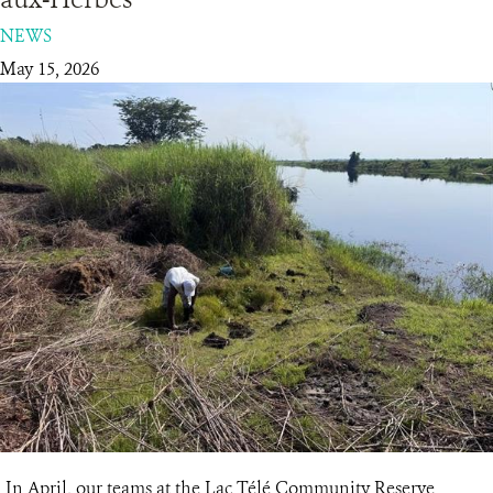
NEWS
RESOURCES
May 15, 2026
DONATE
In April, our teams at the Lac Télé Community Reserve