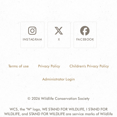
INSTAGRAM
X
FACEBOOK
Terms of use
Privacy Policy
Children's Privacy Policy
Administrator Login
© 2026 Wildlife Conservation Society
WCS, the "W" logo, WE STAND FOR WILDLIFE, I STAND FOR
WILDLIFE, and STAND FOR WILDLIFE are service marks of Wildlife