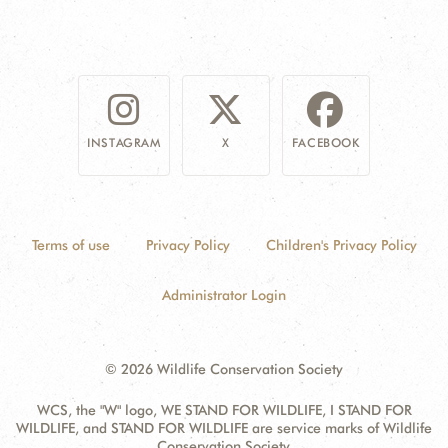
INSTAGRAM
X
FACEBOOK
Terms of use
Privacy Policy
Children's Privacy Policy
Administrator Login
© 2026 Wildlife Conservation Society
WCS, the "W" logo, WE STAND FOR WILDLIFE, I STAND FOR
WILDLIFE, and STAND FOR WILDLIFE are service marks of Wildlife
Conservation Society.