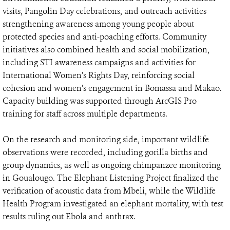
visits, Pangolin Day celebrations, and outreach activities
strengthening awareness among young people about
protected species and anti-poaching efforts. Community
initiatives also combined health and social mobilization,
including STI awareness campaigns and activities for
International Women’s Rights Day, reinforcing social
cohesion and women’s engagement in Bomassa and Makao.
Capacity building was supported through ArcGIS Pro
training for staff across multiple departments.
On the research and monitoring side, important wildlife
observations were recorded, including gorilla births and
group dynamics, as well as ongoing chimpanzee monitoring
in Goualougo. The Elephant Listening Project finalized the
verification of acoustic data from Mbeli, while the Wildlife
Health Program investigated an elephant mortality, with test
results ruling out Ebola and anthrax.