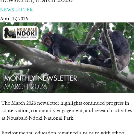
NEWSLETTER
RESOURCES
April 17, 2026
DONATE
The March 2026 newsletter highlights continued progress in
conservation, community engagement, and research activities
at Nouabalé-Ndoki National Park.
Environmental education remained a priority, with school