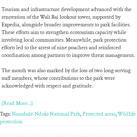
Tourism and infrastructure development advanced with the
renovation of the Wali Bai lookout tower, supported by
Expedia, alongside broader improvements to park facilities.
These efforts aim to strengthen ecotourism capacity while
involving local communities. Meanwhile, park protection
efforts led to the arrest of nine poachers and reinforced
coordination among partners to improve threat management.
The month was also marked by the loss of two long-serving
staff members, whose contributions to the park were
acknowledged with respect and gratitude.
[Read More...]
Tags:
Nouabalé-Ndoki National Park
,
Protected areas
,
Wildlife
protection