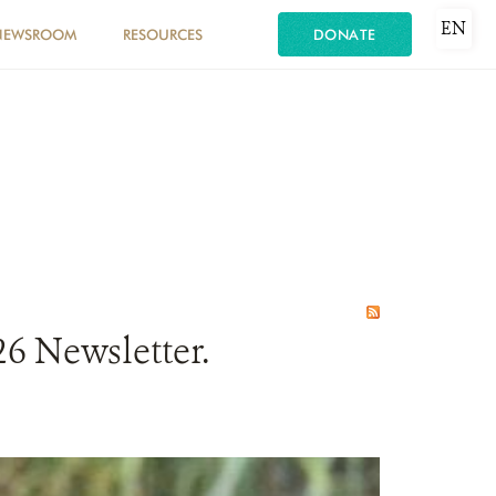
EN
NEWSROOM
RESOURCES
DONATE
6 Newsletter.