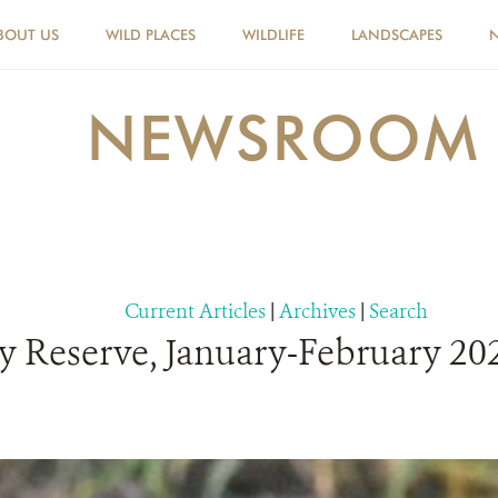
BOUT US
WILD PLACES
WILDLIFE
LANDSCAPES
NEWSROOM
Current Articles
|
Archives
|
Search
 Reserve, January-February 202