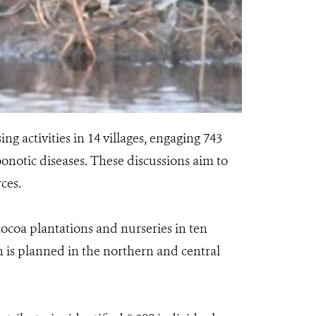
g activities in 14 villages, engaging 743
zoonotic diseases. These discussions aim to
ces.
cocoa plantations and nurseries in ten
n is planned in the northern and central