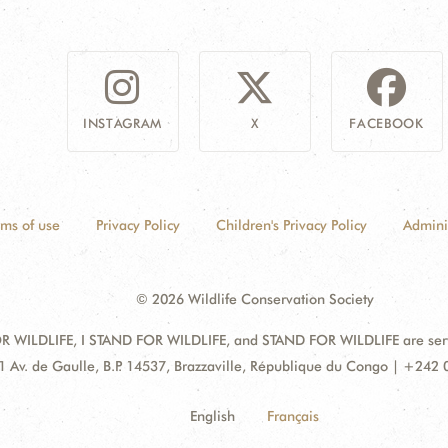
INSTAGRAM
X
FACEBOOK
rms of use
Privacy Policy
Children's Privacy Policy
Admini
© 2026 Wildlife Conservation Society
 WILDLIFE, I STAND FOR WILDLIFE, and STAND FOR WILDLIFE are servic
dress:
1 Av. de Gaulle, B.P. 14537, Brazzaville, République du Congo | +242
English
Français