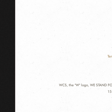
Te
WCS, the "W" logo, WE STAND FOR
Contact
Ad
15
Information