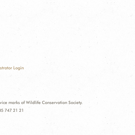
strator Login
e marks of Wildlife Conservation Society.
 05 747 21 21