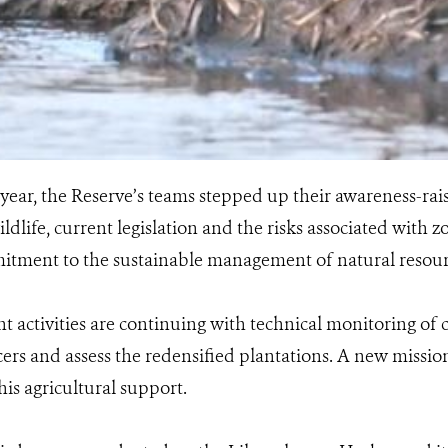
year, the Reserve’s teams stepped up their awareness-raisin
ldlife, current legislation and the risks associated with 
tment to the sustainable management of natural resour
 activities are continuing with technical monitoring of 
cers and assess the redensified plantations. A new missio
his agricultural support.