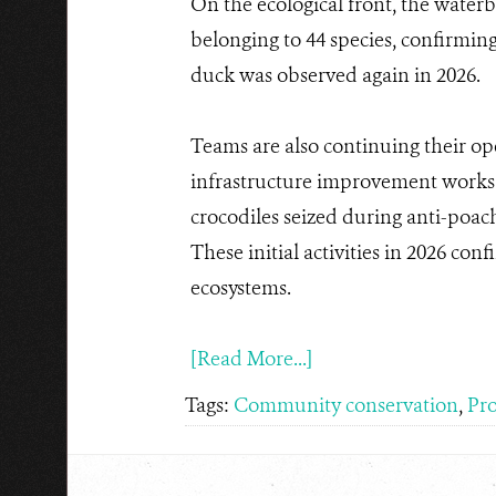
On the ecological front, the water
belonging to 44 species, confirming
duck was observed again in 2026.
Teams are also continuing their op
infrastructure improvement works 
crocodiles seized during anti-poach
These initial activities in 2026 con
ecosystems.
[Read More...]
Tags:
Community conservation
,
Pro