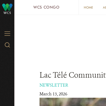
Skip
WCS CONGO
HOME
A
to
WCS
main
content
MENU
Search
WCS.org
Lac Télé Community
NEWSLETTER
March 13, 2026