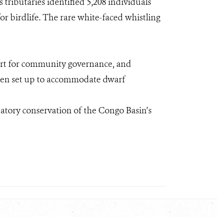
tributaries identified 5,208 individuals
or birdlife. The rare white-faced whistling
port for community governance, and
been set up to accommodate dwarf
ipatory conservation of the Congo Basin’s