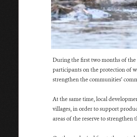
During the first two months of the 
participants on the protection of wi
strengthen the communities’ commi
At the same time, local development
villages, in order to support produ
areas of the reserve to strengthen t