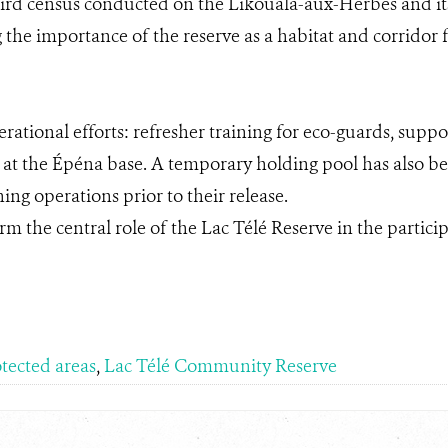
bird census conducted on the Likouala-aux-Herbes and its 
 the importance of the reserve as a habitat and corridor f
erational efforts: refresher training for eco-guards, sup
at the Épéna base. A temporary holding pool has also 
ing operations prior to their release.
firm the central role of the Lac Télé Reserve in the partic
tected areas
,
Lac Télé Community Reserve