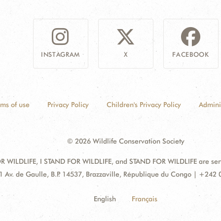
INSTAGRAM
X
FACEBOOK
rms of use
Privacy Policy
Children's Privacy Policy
Admini
© 2026 Wildlife Conservation Society
 WILDLIFE, I STAND FOR WILDLIFE, and STAND FOR WILDLIFE are servic
dress:
1 Av. de Gaulle, B.P. 14537, Brazzaville, République du Congo | +242
English
Français