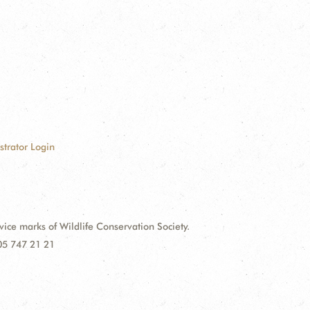
strator Login
e marks of Wildlife Conservation Society.
 05 747 21 21