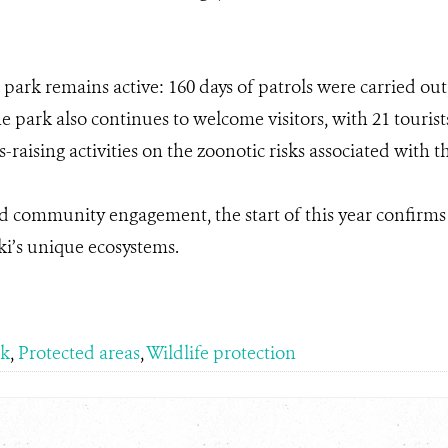
 park remains active: 160 days of patrols were carried out,
park also continues to welcome visitors, with 21 tourist
raising activities on the zoonotic risks associated with 
d community engagement, the start of this year confirm
i’s unique ecosystems.
rk
,
Protected areas
,
Wildlife protection