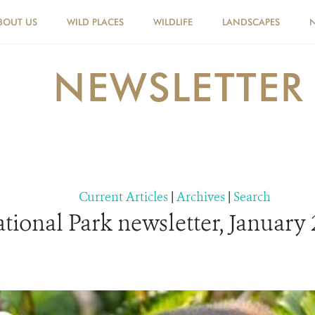
BOUT US
WILD PLACES
WILDLIFE
LANDSCAPES
NEWSLETTER
Current Articles
|
Archives
|
Search
ional Park newsletter, January