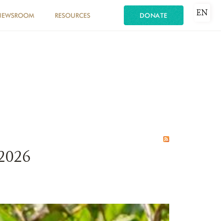
EN
NEWSROOM
RESOURCES
DONATE
 2026