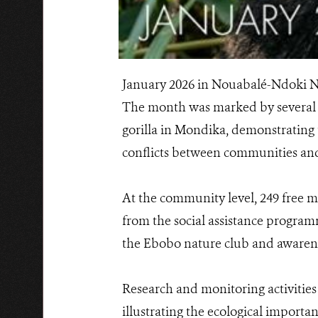
January 2026 in Nouabalé-Ndoki Na
The month was marked by several 
gorilla in Mondika, demonstrating t
conflicts between communities and 
At the community level, 249 free m
from the social assistance programm
the Ebobo nature club and awarenes
Research and monitoring activities
illustrating the ecological import