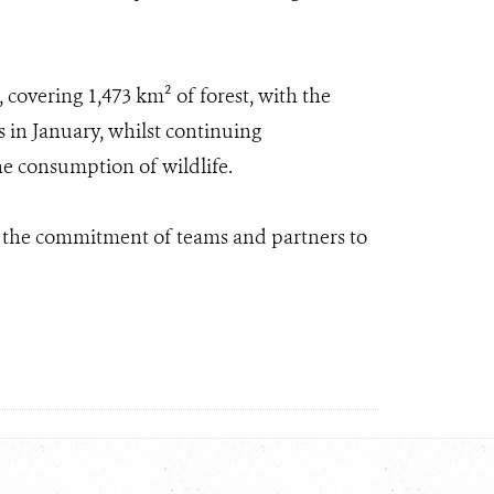
 covering 1,473 km² of forest, with the
s in January, whilst continuing
the consumption of wildlife.
s the commitment of teams and partners to