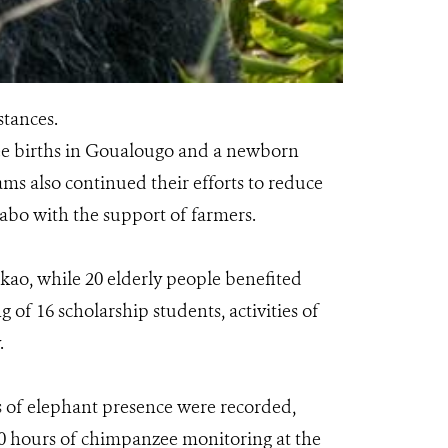
stances.
ee births in Goualougo and a newborn
ms also continued their efforts to reduce
Kabo with the support of farmers.
kao, while 20 elderly people benefited
 of 16 scholarship students, activities of
.
rs of elephant presence were recorded,
420 hours of chimpanzee monitoring at the