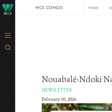
Skip
WCS CONGO
HOME
A
to
WCS
main
content
MENU
Search
WCS.org
Nouabalé-Ndoki Nat
NEWSLETTER
February 10, 2026