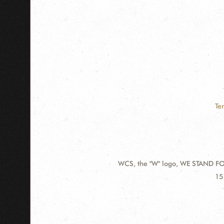
Te
WCS, the "W" logo, WE STAND FOR
Contact
Ad
15
Information