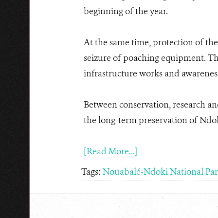
beginning of the year.
At the same time, protection of the
seizure of poaching equipment. The 
infrastructure works and awareness-
Between conservation, research an
the long-term preservation of Ndok
[Read More...]
Tags:
Nouabalé-Ndoki National Pa