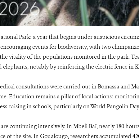
tional Park: a year that begins under auspicious circum
encouraging events for biodiversity, with two chimpanz
he vitality of the populations monitored in the park. Tea
elephants, notably by reinforcing the electric fence in 
edical consultations were carried out in Bomassa and Ma
e. Education remains a pillar of local actions: monitoring
s-raising in schools, particularly on World Pangolin Day
 are continuing intensively. In Mbeli Baï, nearly 180 hou
ance of the site. In Goualougo, researchers accumulated 