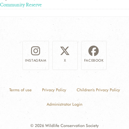
Community Reserve
INSTAGRAM
X
FACEBOOK
Terms of use
Privacy Policy
Children's Privacy Policy
Administrator Login
© 2026 Wildlife Conservation Society