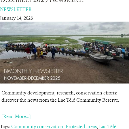
NEWSLETTER
RESOURCES
January 14, 2026
DONATE
Community development, research, conservation efforts:
discover the news from the Lac Télé Community Reserve.
[Read More...]
Tags:
Community conservation
,
Protected areas
,
Lac Télé