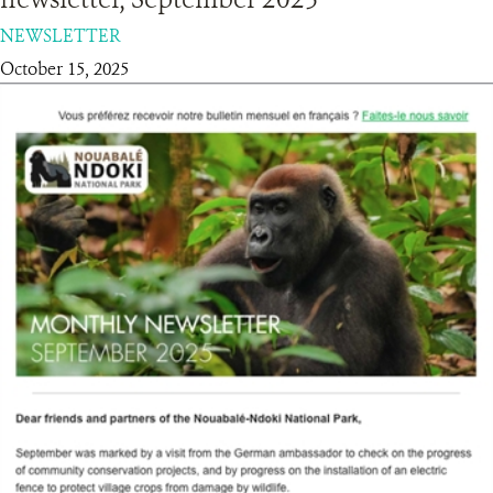
NEWSLETTER
RESOURCES
October 15, 2025
DONATE