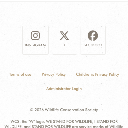
INSTAGRAM
X
FACEBOOK
Terms of use
Privacy Policy
Children's Privacy Policy
Administrator Login
© 2026 Wildlife Conservation Society
WCS, the "W" logo, WE STAND FOR WILDLIFE, I STAND FOR
WILDLIFE, and STAND FOR WILDLIFE are service marks of Wildlife