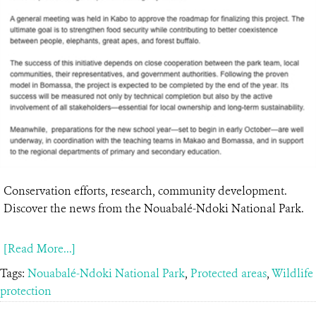
Conservation efforts, research, community development.
Discover the news from the Nouabalé-Ndoki National Park.
[Read More...]
Tags:
Nouabalé-Ndoki National Park
,
Protected areas
,
Wildlife
protection