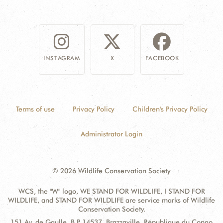
INSTAGRAM
X
FACEBOOK
Terms of use
Privacy Policy
Children's Privacy Policy
Administrator Login
© 2026 Wildlife Conservation Society
WCS, the "W" logo, WE STAND FOR WILDLIFE, I STAND FOR
WILDLIFE, and STAND FOR WILDLIFE are service marks of Wildlife
Conservation Society.
Contact
Address:
151 Av. de Gaulle, B.P. 14537, Brazzaville, République du Congo