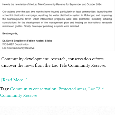
Community development, research, conservation efforts:
discover the news from the Lac Télé Community Reserve.
[Read More...]
Tags:
Community conservation
,
Protected areas
,
Lac Télé
Community Reserve