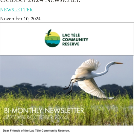
NEWSLETTER
RESOURCES
November 10, 2024
DONATE