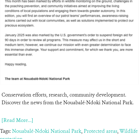
Conservation efforts, research, community development.
Discover the news from the Nouabalé-Ndoki National Park.
[Read More...]
Tags:
Nouabalé-Ndoki National Park
,
Protected areas
,
Wildlife
protection