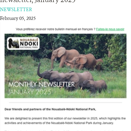
NEWSLETTER
RESOURCES
February 05, 2025
DONATE