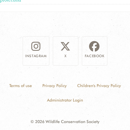
INSTAGRAM
X
FACEBOOK
Terms of use
Privacy Policy
Children's Privacy Policy
Administrator Login
© 2026 Wildlife Conservation Society