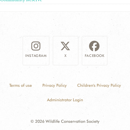
INSTAGRAM
X
FACEBOOK
Terms of use
Privacy Policy
Children's Privacy Policy
Administrator Login
© 2026 Wildlife Conservation Society