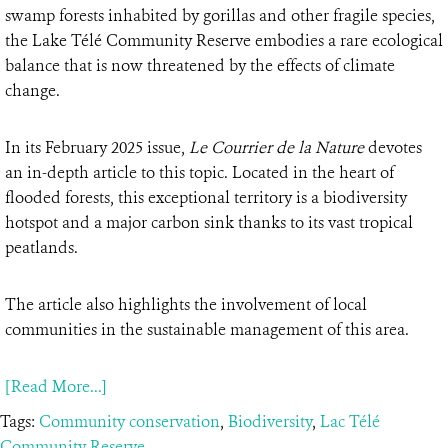
swamp forests inhabited by gorillas and other fragile species,
the Lake Télé Community Reserve embodies a rare ecological
balance that is now threatened by the effects of climate
change.
In its February 2025 issue,
Le Courrier de la Nature
devotes
an in-depth article to this topic. Located in the heart of
flooded forests, this exceptional territory is a biodiversity
hotspot and a major carbon sink thanks to its vast tropical
peatlands.
The article also highlights the involvement of local
communities in the sustainable management of this area.
[Read More...]
Tags:
Community conservation
,
Biodiversity
,
Lac Télé
Community Reserve