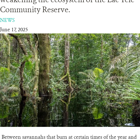
Community Reserve.
RESOURCES
NEWS
June 17, 2025
DONATE
Between savannahs that burn at certain times of the year and