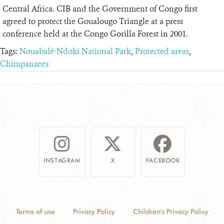
Central Africa. CIB and the Government of Congo first
agreed to protect the Goualougo Triangle at a press
conference held at the Congo Gorilla Forest in 2001.
Tags:
Nouabalé-Ndoki National Park
,
Protected areas
,
Chimpanzees
INSTAGRAM
X
FACEBOOK
Terms of use
Privacy Policy
Children's Privacy Policy