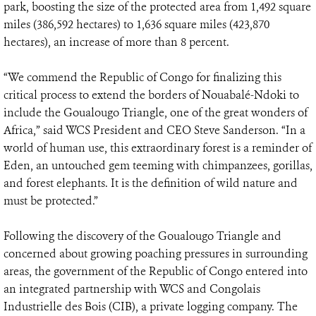
park, boosting the size of the protected area from 1,492 square
miles (386,592 hectares) to 1,636 square miles (423,870
hectares), an increase of more than 8 percent.
“We commend the Republic of Congo for finalizing this
critical process to extend the borders of Nouabalé-Ndoki to
include the Goualougo Triangle, one of the great wonders of
Africa,” said WCS President and CEO Steve Sanderson. “In a
world of human use, this extraordinary forest is a reminder of
Eden, an untouched gem teeming with chimpanzees, gorillas,
and forest elephants. It is the definition of wild nature and
must be protected.”
Following the discovery of the Goualougo Triangle and
concerned about growing poaching pressures in surrounding
areas, the government of the Republic of Congo entered into
an integrated partnership with WCS and Congolais
Industrielle des Bois (CIB), a private logging company. The