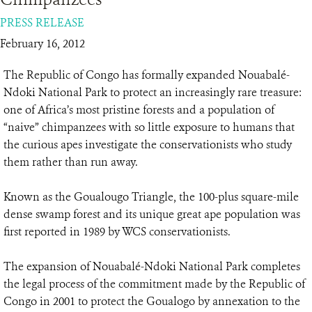
PRESS RELEASE
RESOURCES
February 16, 2012
DONATE
The Republic of Congo has formally expanded Nouabalé-
Ndoki National Park to protect an increasingly rare treasure:
one of Africa’s most pristine forests and a population of
“naive” chimpanzees with so little exposure to humans that
the curious apes investigate the conservationists who study
them rather than run away.
Known as the Goualougo Triangle, the 100-plus square-mile
dense swamp forest and its unique great ape population was
first reported in 1989 by WCS conservationists.
The expansion of Nouabalé-Ndoki National Park completes
the legal process of the commitment made by the Republic of
Congo in 2001 to protect the Goualogo by annexation to the