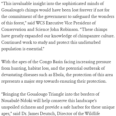
“This invaluable insight into the sophisticated minds of
Goualougo’s chimps would have been lost forever if not for
the commitment of the government to safeguard the wonders
of this forest,” said WCS Executive Vice President of
Conservation and Science John Robinson. “These chimps
have greatly expanded our knowledge of chimpanzee culture.
Continued work to study and protect this undisturbed
population is essential.”
With the apes of the Congo Basin facing increasing pressure
from hunting, habitat loss, and the potential outbreak of
devastating diseases such as Ebola, the protection of this area
represents a major step towards ensuring their protection.
“Bringing the Goualougo Triangle into the borders of
Nouabalé-Ndoki will help conserve this landscape’s
unspoiled richness and provide a safe harbor for these unique
apes,” said Dr. James Deutsch, Director of the Wildlife