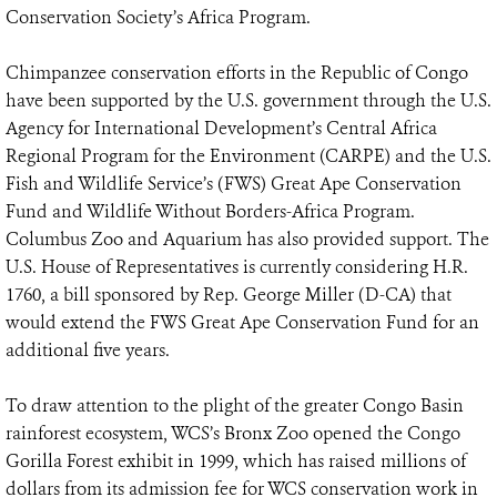
Conservation Society’s Africa Program.
Chimpanzee conservation efforts in the Republic of Congo
have been supported by the U.S. government through the U.S.
Agency for International Development’s Central Africa
Regional Program for the Environment (CARPE) and the U.S.
Fish and Wildlife Service’s (FWS) Great Ape Conservation
Fund and Wildlife Without Borders-Africa Program.
Columbus Zoo and Aquarium has also provided support. The
U.S. House of Representatives is currently considering H.R.
1760, a bill sponsored by Rep. George Miller (D-CA) that
would extend the FWS Great Ape Conservation Fund for an
additional five years.
To draw attention to the plight of the greater Congo Basin
rainforest ecosystem, WCS’s Bronx Zoo opened the Congo
Gorilla Forest exhibit in 1999, which has raised millions of
dollars from its admission fee for WCS conservation work in