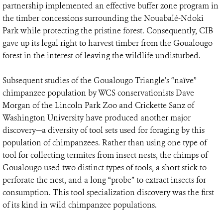
partnership implemented an effective buffer zone program in
the timber concessions surrounding the Nouabalé-Ndoki
Park while protecting the pristine forest. Consequently, CIB
gave up its legal right to harvest timber from the Goualougo
forest in the interest of leaving the wildlife undisturbed.
Subsequent studies of the Goualougo Triangle’s “naïve”
chimpanzee population by WCS conservationists Dave
Morgan of the Lincoln Park Zoo and Crickette Sanz of
Washington University have produced another major
discovery—a diversity of tool sets used for foraging by this
population of chimpanzees. Rather than using one type of
tool for collecting termites from insect nests, the chimps of
Goualougo used two distinct types of tools, a short stick to
perforate the nest, and a long “probe” to extract insects for
consumption. This tool specialization discovery was the first
of its kind in wild chimpanzee populations.