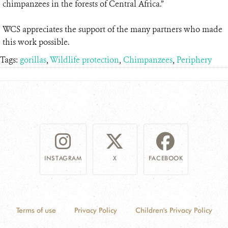
chimpanzees in the forests of Central Africa.”
WCS appreciates the support of the many partners who made
this work possible.
Tags:
gorillas
,
Wildlife protection
,
Chimpanzees
,
Periphery
INSTAGRAM
X
FACEBOOK
Terms of use
Privacy Policy
Children's Privacy Policy