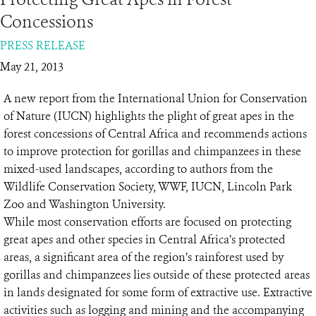
Concessions
RESOURCES
PRESS RELEASE
May 21, 2013
DONATE
A new report from the International Union for Conservation
of Nature (IUCN) highlights the plight of great apes in the
forest concessions of Central Africa and recommends actions
to improve protection for gorillas and chimpanzees in these
mixed-used landscapes, according to authors from the
Wildlife Conservation Society, WWF, IUCN, Lincoln Park
Zoo and Washington University.
While most conservation efforts are focused on protecting
great apes and other species in Central Africa’s protected
areas, a significant area of the region’s rainforest used by
gorillas and chimpanzees lies outside of these protected areas
in lands designated for some form of extractive use. Extractive
activities such as logging and mining and the accompanying