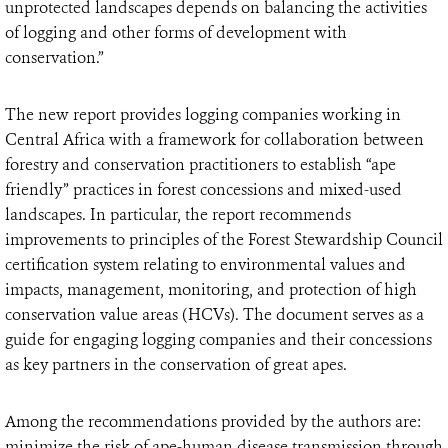
unprotected landscapes depends on balancing the activities
of logging and other forms of development with
conservation.”
The new report provides logging companies working in
Central Africa with a framework for collaboration between
forestry and conservation practitioners to establish “ape
friendly” practices in forest concessions and mixed-used
landscapes. In particular, the report recommends
improvements to principles of the Forest Stewardship Council
certification system relating to environmental values and
impacts, management, monitoring, and protection of high
conservation value areas (HCVs). The document serves as a
guide for engaging logging companies and their concessions
as key partners in the conservation of great apes.
Among the recommendations provided by the authors are:
minimize the risk of ape-human disease transmission through