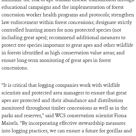
educational campaigns and the implementation of forest
concession worker health programs and protocols; strengthen
law enforcement within forest concessions; designate strictly
controlled hunting zones for non-protected species (not
including great apes); recommend additional measures to
protect tree species important to great apes and other wildlife
in forests identified as high conservation value areas; and
ensure long-term monitoring of great apes in forest
concessions.
“It is critical that logging companies work with wildlife
scientists and protected area managers to ensure that great
apes are protected and their abundance and distribution
monitored throughout timber concessions as well as in the
parks and reserves,” said WCS conservation scientist Fiona
Maisels. “By incorporating effective stewardship measures
into logging practices, we can ensure a future for gorillas and