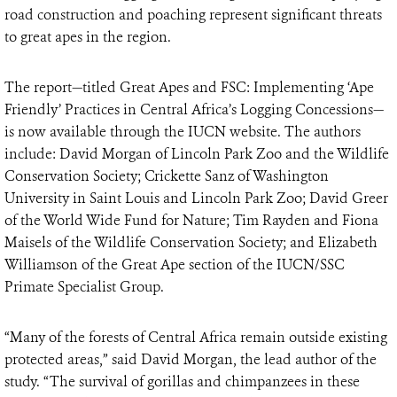
road construction and poaching represent significant threats
to great apes in the region.
The report—titled Great Apes and FSC: Implementing ‘Ape
Friendly’ Practices in Central Africa’s Logging Concessions—
is now available through the IUCN website. The authors
include: David Morgan of Lincoln Park Zoo and the Wildlife
Conservation Society; Crickette Sanz of Washington
University in Saint Louis and Lincoln Park Zoo; David Greer
of the World Wide Fund for Nature; Tim Rayden and Fiona
Maisels of the Wildlife Conservation Society; and Elizabeth
Williamson of the Great Ape section of the IUCN/SSC
Primate Specialist Group.
“Many of the forests of Central Africa remain outside existing
protected areas,” said David Morgan, the lead author of the
study. “The survival of gorillas and chimpanzees in these