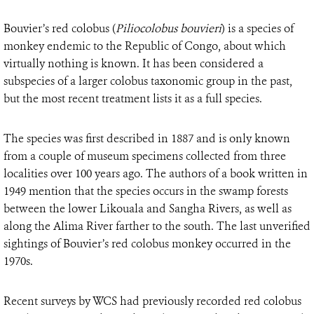
Bouvier’s red colobus (
Piliocolobus bouvieri
) is a species of
monkey endemic to the Republic of Congo, about which
virtually nothing is known. It has been considered a
subspecies of a larger colobus taxonomic group in the past,
but the most recent treatment lists it as a full species.
The species was first described in 1887 and is only known
from a couple of museum specimens collected from three
localities over 100 years ago. The authors of a book written in
1949 mention that the species occurs in the swamp forests
between the lower Likouala and Sangha Rivers, as well as
along the Alima River farther to the south. The last unverified
sightings of Bouvier’s red colobus monkey occurred in the
1970s.
Recent surveys by WCS had previously recorded red colobus