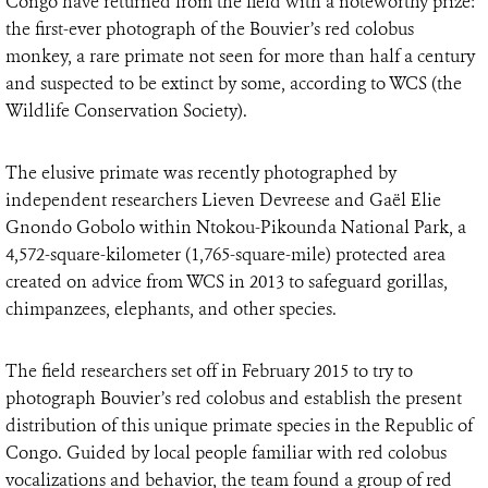
Congo have returned from the field with a noteworthy prize:
the first-ever photograph of the Bouvier’s red colobus
monkey, a rare primate not seen for more than half a century
and suspected to be extinct by some, according to WCS (the
Wildlife Conservation Society).
The elusive primate was recently photographed by
independent researchers Lieven Devreese and Gaël Elie
Gnondo Gobolo within Ntokou-Pikounda National Park, a
4,572-square-kilometer (1,765-square-mile) protected area
created on advice from WCS in 2013 to safeguard gorillas,
chimpanzees, elephants, and other species.
The field researchers set off in February 2015 to try to
photograph Bouvier’s red colobus and establish the present
distribution of this unique primate species in the Republic of
Congo. Guided by local people familiar with red colobus
vocalizations and behavior, the team found a group of red