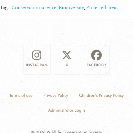
Tags:
Conservation science
,
Biodiversity
,
Protected areas
INSTAGRAM
X
FACEBOOK
Terms of use
Privacy Policy
Children's Privacy Policy
Administrator Login
© 2026 Wildlife Conservation Society