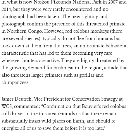
in what is now Ntokou-Pikounda National Park in 2007 and
2014, but they were very rarely encountered and no
photograph had been taken. The new sighting and
photograph confirm the presence of this threatened primate
in Northern Congo. However, red colobus monkeys (there
are several species) typically do not flee from humans but
look down at them from the trees, an unfortunate behavioral
characteristic that has led to them becoming very rare
wherever hunters are active. They are highly threatened by
the growing demand for bushmeat in the region, a trade that
also threatens larger primates such as gorillas and
chimpanzees.
James Deutsch, Vice President for Conservation Strategy at
WCS, commented: “Confirmation that Bouvier’s red colobus
still thrives in the this area reminds us that there remain
substantially intact wild places on Earth, and should re-
energize all of us to save them before it is too late.”