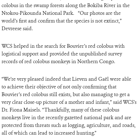
colobus in the swamp forests along the Bokiba River in the
Ntokou-Pikounda National Park. “Our photos are the
world’s first and confirm that the species is not extinct,”
Devreese said.
WCS helped in the search for Bouvier’s red colobus with
logistical support and provided the unpublished survey
records of red colobus monkeys in Northern Congo.
“We’re very pleased indeed that Lieven and Gaël were able
to achieve their objective of not only confirming that
Bouvier’s red colobus still exists, but also managing to get a
very clear close-up picture of a mother and infant,” said WCS’s
Dr. Fiona Maisels. “Thankfully, many of these colobus
monkeys live in the recently gazetted national park and are
protected from threats such as logging, agriculture, and roads,
all of which can lead to increased hunting.”