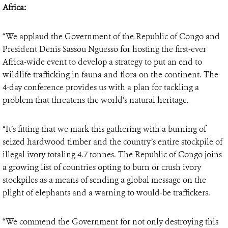
Africa:
“We applaud the Government of the Republic of Congo and
President Denis Sassou Nguesso for hosting the first-ever
Africa-wide event to develop a strategy to put an end to
wildlife trafficking in fauna and flora on the continent. The
4-day conference provides us with a plan for tackling a
problem that threatens the world’s natural heritage.
“It’s fitting that we mark this gathering with a burning of
seized hardwood timber and the country’s entire stockpile of
illegal ivory totaling 4.7 tonnes. The Republic of Congo joins
a growing list of countries opting to burn or crush ivory
stockpiles as a means of sending a global message on the
plight of elephants and a warning to would-be traffickers.
“We commend the Government for not only destroying this