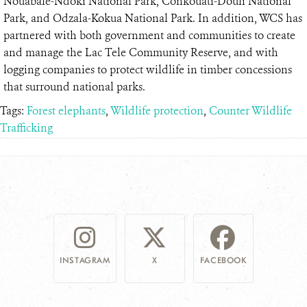
Nouabalé-Ndoki National Park, Conkouati-Douli National
Park, and Odzala-Kokua National Park. In addition, WCS has
partnered with both government and communities to create
and manage the Lac Tele Community Reserve, and with
logging companies to protect wildlife in timber concessions
that surround national parks.
Tags:
Forest elephants
,
Wildlife protection
,
Counter Wildlife
Trafficking
INSTAGRAM
X
FACEBOOK