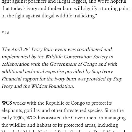
fight against poachers and illegal loggers, and we’re hopeful
that today’s ivory and timber burn will signify a turning point
in the fight against illegal wildlife trafficking.”
###
The April 29
Ivory Burn event was coordinated and
th
implemented by the Wildlife Conservation Society in
collaboration with the Government of Congo and with
additional technical expertise provided by Stop Ivory.
Financial support for the ivory burn was provided by Stop
Ivory and the Wildcat Foundation.
WCS
works with the Republic of Congo to protect its
elephants, gorillas, and other threatened species. Since the
early 1990s, WCS has assisted the Government in managing
the wildlife and habitat of its protected areas, including