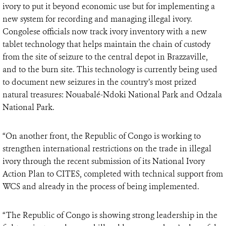
ivory to put it beyond economic use but for implementing a
new system for recording and managing illegal ivory.
Congolese officials now track ivory inventory with a new
tablet technology that helps maintain the chain of custody
from the site of seizure to the central depot in Brazzaville,
and to the burn site. This technology is currently being used
to document new seizures in the country’s most prized
natural treasures: Nouabalé-Ndoki National Park and Odzala
National Park.
“On another front, the Republic of Congo is working to
strengthen international restrictions on the trade in illegal
ivory through the recent submission of its National Ivory
Action Plan to CITES, completed with technical support from
WCS and already in the process of being implemented.
“The Republic of Congo is showing strong leadership in the