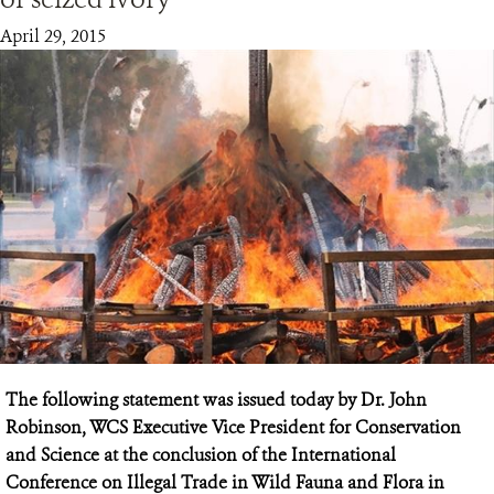
April 29, 2015
RESOURCES
DONATE
The following statement was issued today by Dr. John
Robinson, WCS Executive Vice President for Conservation
and Science at the conclusion of the International
Conference on Illegal Trade in Wild Fauna and Flora in