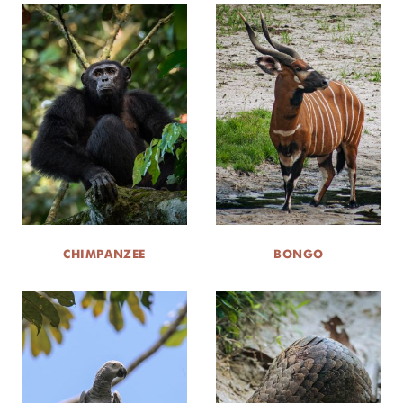
CHIMPANZEE
BONGO