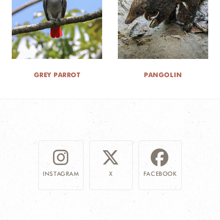
GREY PARROT
PANGOLIN
INSTAGRAM
X
FACEBOOK