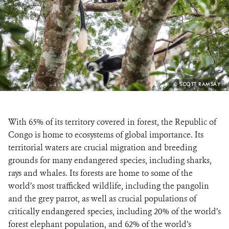
RESOURCES
DONATE
PHOTO
© SCOTT RAMSAY
CREDIT:
With 65% of its territory covered in forest, the Republic of
Congo is home to ecosystems of global importance. Its
territorial waters are crucial migration and breeding
grounds for many endangered species, including sharks,
rays and whales. Its forests are home to some of the
world’s most trafficked wildlife, including the pangolin
and the grey parrot, as well as crucial populations of
critically endangered species, including 20% of the world’s
forest elephant population, and 62% of the world’s