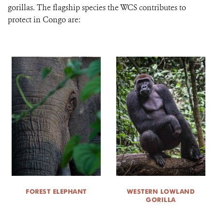
gorillas. The flagship species the WCS contributes to
protect in Congo are:
FOREST ELEPHANT
WESTERN LOWLAND
GORILLA