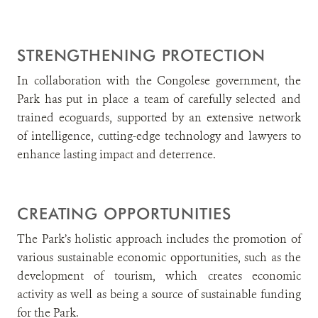
STRENGTHENING PROTECTION
In collaboration with the Congolese government, the
Park has put in place a team of carefully selected and
trained ecoguards, supported by an extensive network
of intelligence, cutting-edge technology and lawyers to
enhance lasting impact and deterrence.
CREATING OPPORTUNITIES
The Park’s holistic approach includes the promotion of
various sustainable economic opportunities, such as the
development of tourism, which creates economic
activity as well as being a source of sustainable funding
for the Park.