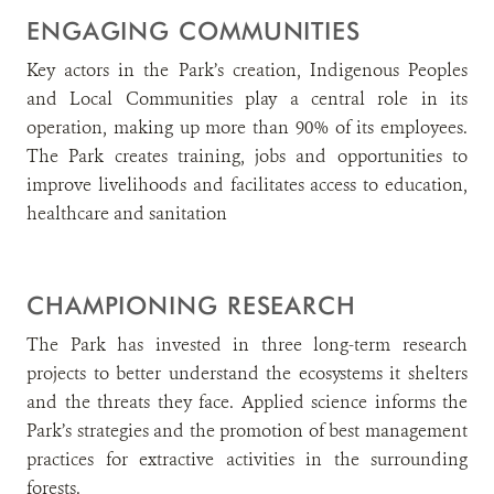
ENGAGING COMMUNITIES
Key actors in the Park’s creation, Indigenous Peoples
and Local Communities play a central role in its
operation, making up more than 90% of its employees.
The Park creates training, jobs and opportunities to
improve livelihoods and facilitates access to education,
healthcare and sanitation
CHAMPIONING RESEARCH
The Park has invested in three long-term research
projects to better understand the ecosystems it shelters
and the threats they face. Applied science informs the
Park’s strategies and the promotion of best management
practices for extractive activities in the surrounding
forests.