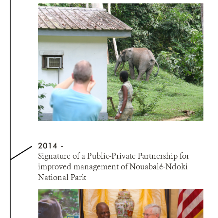
2014
Signature of a Public-Private Partnership for
improved management of Nouabalé-Ndoki
National Park