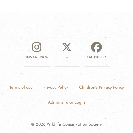
INSTAGRAM
X
FACEBOOK
Terms of use
Privacy Policy
Children's Privacy Policy
Administrator Login
© 2026 Wildlife Conservation Society