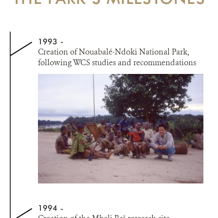
1993
Creation of Nouabalé-Ndoki National Park,
following WCS studies and recommendations
1994