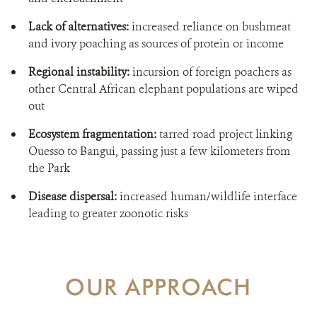
Lack of alternatives:
increased reliance on bushmeat
and ivory poaching as sources of protein or income
Regional instability:
incursion of foreign poachers as
other Central African elephant populations are wiped
out
Ecosystem fragmentation:
tarred road project linking
Ouesso to Bangui, passing just a few kilometers from
the Park
Disease dispersal:
increased human/wildlife interface
leading to greater zoonotic risks
OUR APPROACH