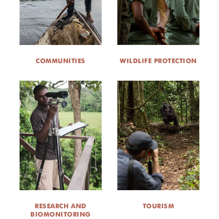
COMMUNITIES
WILDLIFE PROTECTION
RESEARCH AND
TOURISM
BIOMONITORING