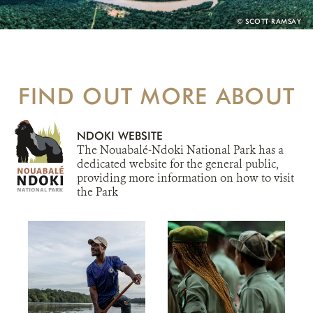
PHOTO
© SCOTT RAMSAY
CREDIT:
FIND OUT MORE ABOUT
NDOKI WEBSITE
The Nouabalé-Ndoki National Park has a
dedicated website for the general public,
providing more information on how to visit
the Park