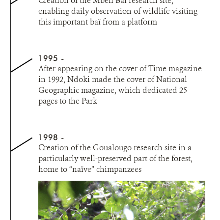
Creation of the Mbeli Baï research site,
enabling daily observation of wildlife visiting
this important baï from a platform
1995
After appearing on the cover of Time magazine
in 1992, Ndoki made the cover of National
Geographic magazine, which dedicated 25
pages to the Park
1998
Creation of the Goualougo research site in a
particularly well-preserved part of the forest,
home to “naïve” chimpanzees