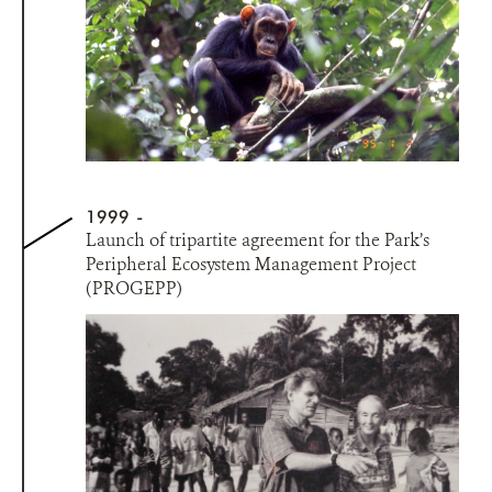
1999
Launch of tripartite agreement for the Park’s
Peripheral Ecosystem Management Project
(PROGEPP)