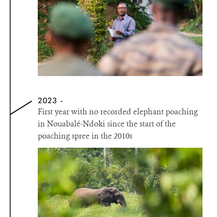
2023
First year with no recorded elephant poaching
in Nouabalé-Ndoki since the start of the
poaching spree in the 2010s