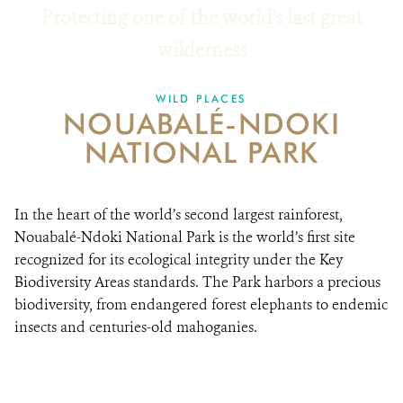
Protecting one of the world's last great
RESOURCES
wilderness
DONATE
WILD PLACES
NOUABALÉ-NDOKI
NATIONAL PARK
In the heart of the world’s second largest rainforest,
Nouabalé-Ndoki National Park is the world’s first site
recognized for its ecological integrity under the Key
Biodiversity Areas standards. The Park harbors a precious
biodiversity, from endangered forest elephants to endemic
insects and centuries-old mahoganies.