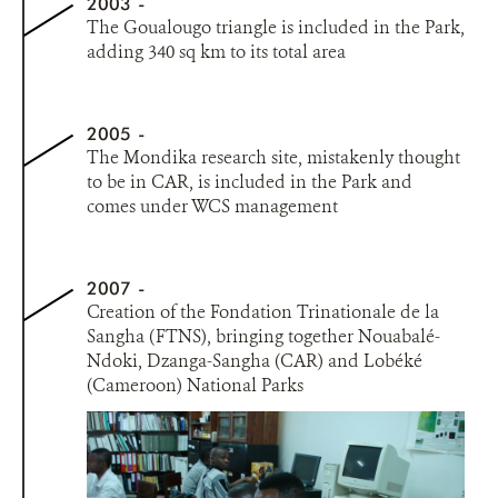
2003
The Goualougo triangle is included in the Park,
adding 340 sq km to its total area
2005
The Mondika research site, mistakenly thought
to be in CAR, is included in the Park and
comes under WCS management
2007
Creation of the Fondation Trinationale de la
Sangha (FTNS), bringing together Nouabalé-
Ndoki, Dzanga-Sangha (CAR) and Lobéké
(Cameroon) National Parks