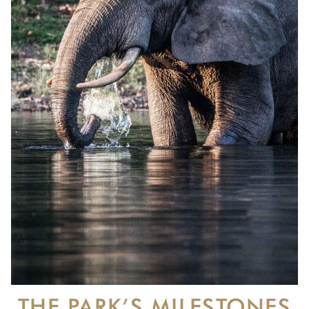
THE PARK’S MILESTONES