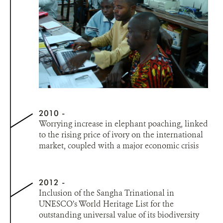
2010
Worrying increase in elephant poaching, linked
to the rising price of ivory on the international
market, coupled with a major economic crisis
2012
Inclusion of the Sangha Trinational in
UNESCO’s World Heritage List for the
outstanding universal value of its biodiversity