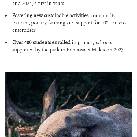
and 2024, a first in years
Fostering new sustainable activities
: community
tourism, poultry farming and support for 100+ micro-
enterprises
Over 400 students enrolled
in primary schools
supported by the park in Bomassa et Makao in 2023