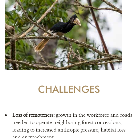
CHALLENGES
Loss of remoteness:
growth in the workforce and roads
needed to operate neighboring forest concessions,
leading to increased anthropic pressure, habitat loss
and encroachment