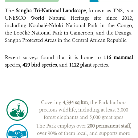
CREDIT:
The
Sangha Tri-National Landscape
, known as TNS, is a
UNESCO World Natural Heritage site since 2012,
including Noubalé-Ndoki National Park in the Congo,
the Lobéké National Park in Cameroon, and the Dzanga-
Sangha Protected Areas in the Central African Republic.
Recent surveys found that it is home to
116 mammal
species,
429 bird species
, and
1122 plant
species.
Covering
4,334 sq km
, the Park harbors
precious wildlife, including at least 3,000
forest elephants and 5,000 great apes
The Park employs over
200 permanent staff
,
over 90% of them local, and supports more