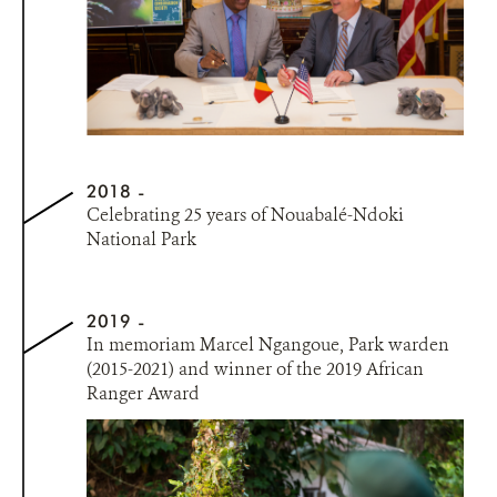
2018
Celebrating 25 years of Nouabalé-Ndoki
National Park
2019
In memoriam Marcel Ngangoue, Park warden
(2015-2021) and winner of the 2019 African
Ranger Award