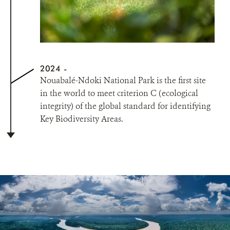
2024
Nouabalé-Ndoki National Park is the first site
in the world to meet criterion C (ecological
integrity) of the global standard for identifying
Key Biodiversity Areas.