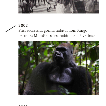
2002
First successful gorilla habituation: Kingo
becomes Mondika’s first habituated silverback