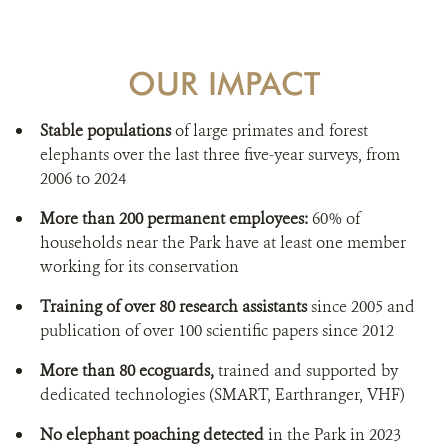
OUR IMPACT
Stable populations
of large primates and forest
elephants over the last three five-year surveys, from
2006 to 2024
More than 200 permanent employees:
60% of
households near the Park have at least one member
working for its conservation
Training of over 80 research assistants
since 2005 and
publication of over 100 scientific papers since 2012
More than 80 ecoguards,
trained and supported by
dedicated technologies (SMART, Earthranger, VHF)
No elephant poaching detected
in the Park in 2023