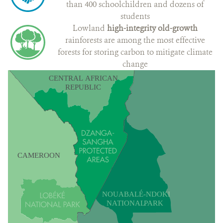
than 400 schoolchildren and dozens of
students
Lowland
high-integrity old-growth
rainforests are among the most effective
forests for storing carbon to mitigate climate
change