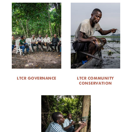
LTCR GOVERNANCE
LTCR COMMUNITY
CONSERVATION