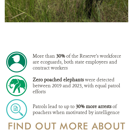
More than
30%
of the Reserve’s workforce
are ecoguards, both state employees and
contract workers
Zero poached elephants
were detected
between 2019 and 2023, with equal patrol
efforts
Patrols lead to up to
30% more arrests
of
poachers when motivated by intelligence
FIND OUT MORE ABOUT