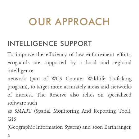
OUR APPROACH
INTELLIGENCE SUPPORT
To improve the efficiency of law enforcement efforts,
ecoguards are supported by a local and regional
intelligence
network (part of WCS Counter Wildlife Traficking
program), to target more accurately areas and networks
of interest. The Reserve also relies on specialized
software such
as SMART (Spatial Monitoring And Reporting Tool),
GIS
(Geographic Information System) and soon Earthranger,
a