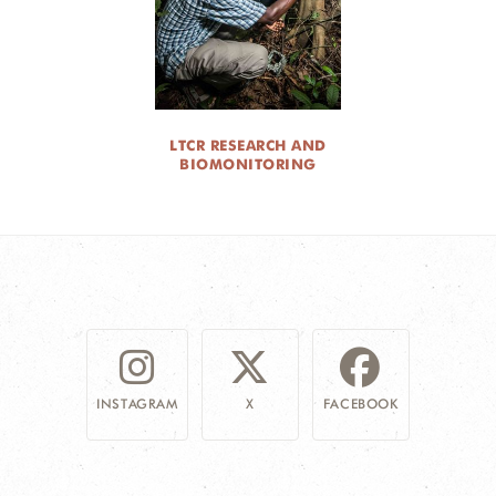
LTCR RESEARCH AND
BIOMONITORING
INSTAGRAM
X
FACEBOOK