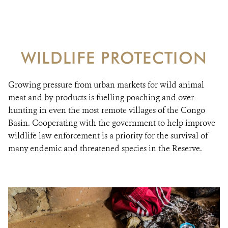
Ensuring effective protection of biodiversity, for
RESOURCES
healthy and productive ecosystems
DONATE
WILDLIFE PROTECTION
Growing pressure from urban markets for wild animal
meat and by-products is fuelling poaching and over-
hunting in even the most remote villages of the Congo
Basin. Cooperating with the government to help improve
wildlife law enforcement is a priority for the survival of
many endemic and threatened species in the Reserve.