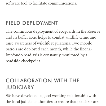
software tool to facilitate communications.
FIELD DEPLOYMENT
The continuous deployment of ecoguards in the Reserve
and its buffer zone helps to combat wildlife crime and
raise awareness of wildlife regulations. Two mobile
patrols are deployed each month, while the Epena-
Impfondo road axis is constantly monitored by a
roadside checkpoint.
COLLABORATION WITH THE
JUDICIARY
We have developed a good working relationship with
the local judicial authorities to ensure that poachers are