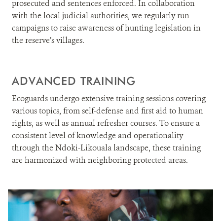
prosecuted and sentences enforced. In collaboration
with the local judicial authorities, we regularly run
campaigns to raise awareness of hunting legislation in
the reserve’s villages.
ADVANCED TRAINING
Ecoguards undergo extensive training sessions covering
various topics, from self-defense and first aid to human
rights, as well as annual refresher courses. To ensure a
consistent level of knowledge and operationality
through the Ndoki-Likouala landscape, these training
are harmonized with neighboring protected areas.