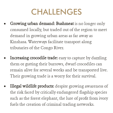
CHALLENGES
Growing urban demand: Bushmeat
is no longer only
consumed locally, but traded out of the region to meet
demand in growing urban areas as far away as
Kinshasa. Waterways facilitate transport along
tributaries of the Congo River.
Increasing crocodile trade:
easy to capture by dazzling
them or gutting their burrows, dwarf crocodiles can
remain alive for several weeks and be transported live.
Their growing trade is a worry for their survival.
Illegal wildlife products:
despite growing awareness of
the risk faced by critically endangered flagship species
such as the forest elephant, the lure of profit from ivory
fuels the creation of criminal trading networks.