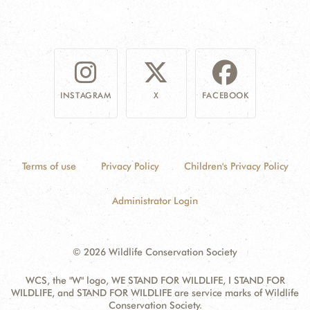
INSTAGRAM
X
FACEBOOK
Terms of use
Privacy Policy
Children's Privacy Policy
Administrator Login
© 2026 Wildlife Conservation Society
WCS, the "W" logo, WE STAND FOR WILDLIFE, I STAND FOR
WILDLIFE, and STAND FOR WILDLIFE are service marks of Wildlife
Conservation Society.