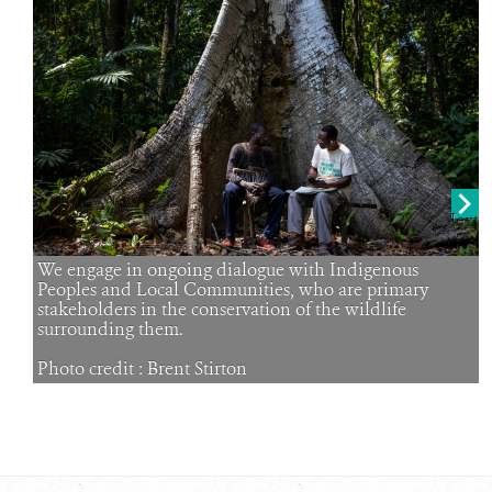
RESOURCES
DONATE
Next
We engage in ongoing dialogue with Indigenous
Peoples and Local Communities, who are primary
stakeholders in the conservation of the wildlife
surrounding them.
Photo credit : Brent Stirton