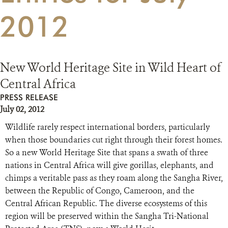
2012
RESOURCES
DONATE
New World Heritage Site in Wild Heart of
Central Africa
PRESS RELEASE
July 02, 2012
Wildlife rarely respect international borders, particularly
when those boundaries cut right through their forest homes.
So a new World Heritage Site that spans a swath of three
nations in Central Africa will give gorillas, elephants, and
chimps a veritable pass as they roam along the Sangha River,
between the Republic of Congo, Cameroon, and the
Central African Republic. The diverse ecosystems of this
region will be preserved within the Sangha Tri-National