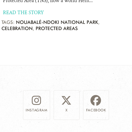
Protected Area (TNS), now a World Herit...
READ THE STORY
TAGS:
NOUABALÉ-NDOKI NATIONAL PARK
,
CELEBRATION
,
PROTECTED AREAS
INSTAGRAM
X
FACEBOOK