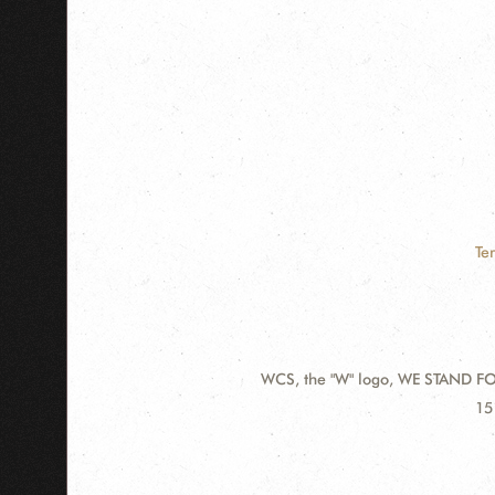
Te
WCS, the "W" logo, WE STAND FOR
Contact
Ad
15
Information