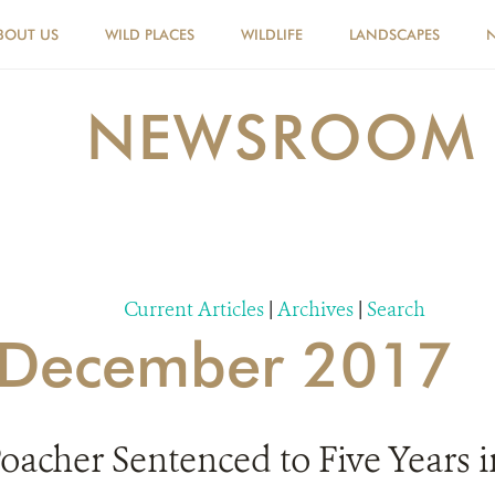
BOUT US
WILD PLACES
WILDLIFE
LANDSCAPES
NEWSROOM
Current Articles
|
Archives
|
Search
r December 2017
acher Sentenced to Five Years in