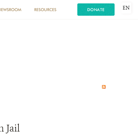
EN
NEWSROOM
RESOURCES
DONATE
 Jail