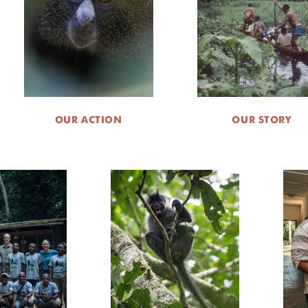
OUR ACTION
OUR STORY