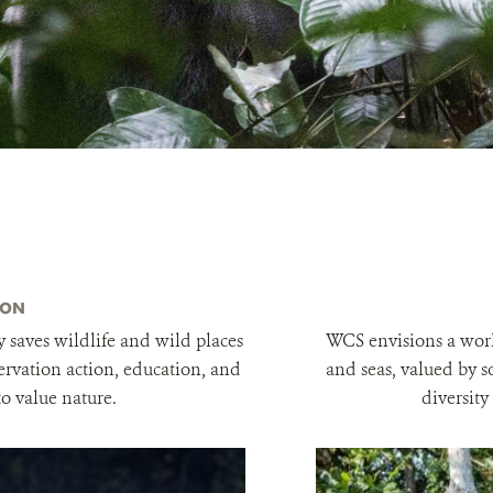
ION
 saves wildlife and wild places
WCS envisions a worl
rvation action, education, and
and seas, valued by s
to value nature.
diversity