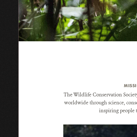
MISS
The Wildlife Conservation Society
worldwide through science, conse
inspiring people 