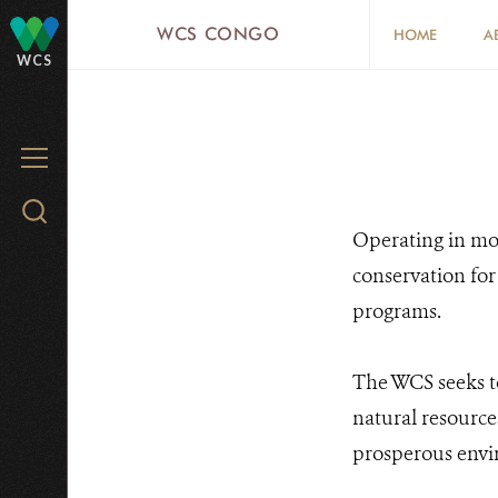
Skip
WCS CONGO
HOME
A
to
WCS
main
content
MENU
Search
Operating in mor
WCS.org
conservation for
programs.
The WCS seeks t
natural resource
prosperous envi