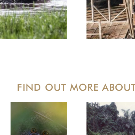
FIND OUT MORE ABOU