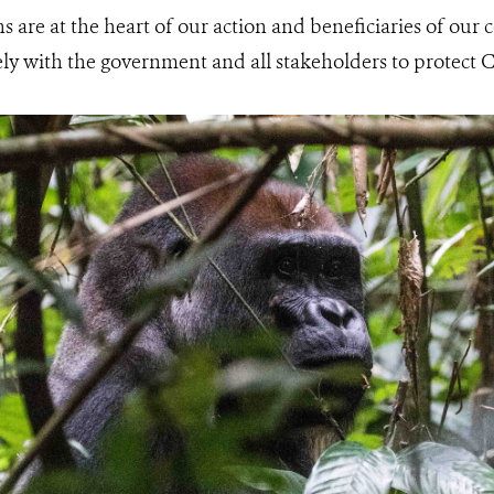
s are at the heart of our action and beneficiaries of our 
y with the government and all stakeholders to protect C