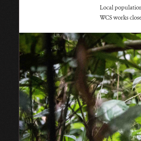
Local population
WCS works closel