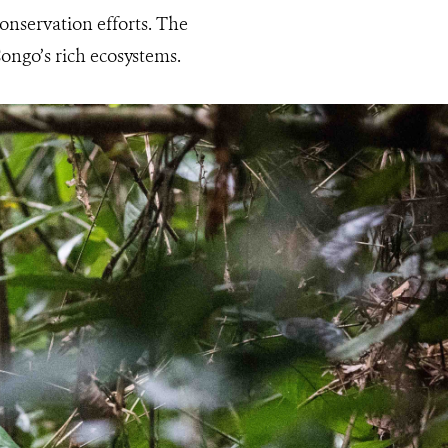
conservation efforts. The
ongo’s rich ecosystems.