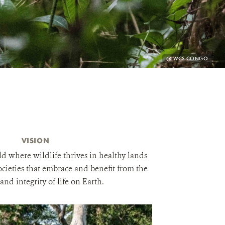
PHOTO
@ WCS CONGO
CREDIT:
VISION
d where wildlife thrives in healthy lands
ocieties that embrace and benefit from the
 and integrity of life on Earth.