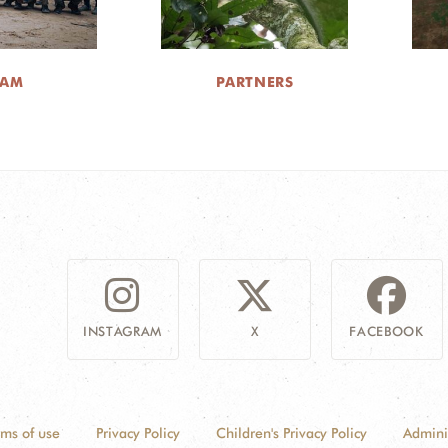
EAM
PARTNERS
INSTAGRAM
X
FACEBOOK
rms of use
Privacy Policy
Children's Privacy Policy
Admini