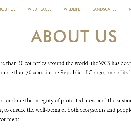
BOUT US
WILD PLACES
WILDLIFE
LANDSCAPES
ABOUT US
e than 50 countries around the world, the WCS has been
 more than 30 years in the Republic of Congo, one of its 
o combine the integrity of protected areas and the sust
s, to ensure the well-being of both ecosystems and people
ronment.