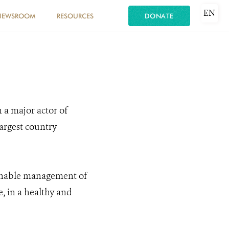
EN
NEWSROOM
RESOURCES
DONATE
 a major actor of
largest country
ainable management of
, in a healthy and