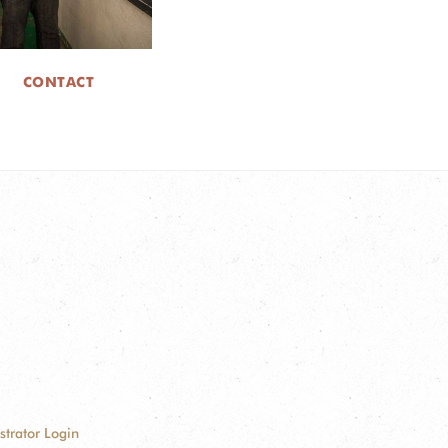
CONTACT
strator Login