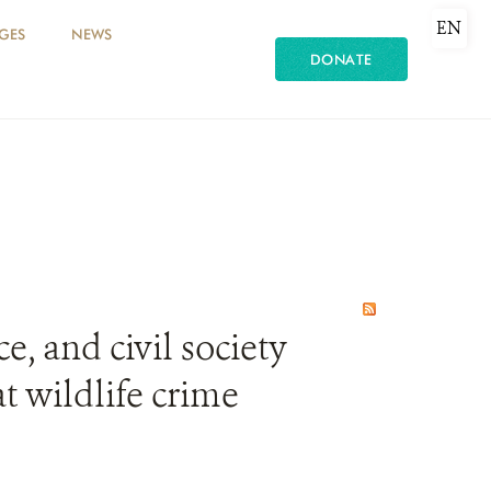
EN
GES
NEWS
DONATE
e, and civil society
t wildlife crime