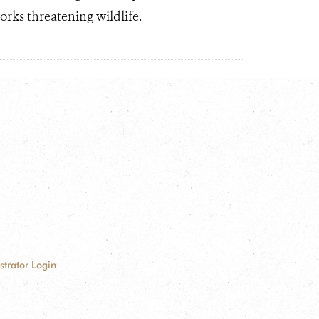
rks threatening wildlife.
strator Login