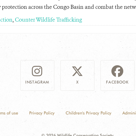
y protection across the Congo Basin and combat the netwo
ection
,
Counter Wildlife Trafficking
INSTAGRAM
X
FACEBOOK
rms of use
Privacy Policy
Children's Privacy Policy
Admini
© 2026 Wildlife Conservation Society