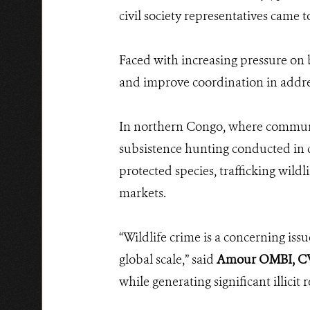
civil society representatives came 
Faced with increasing pressure on 
and improve coordination in addre
In northern Congo, where communitie
subsistence hunting conducted in c
protected species, trafficking wildl
markets.
“Wildlife crime is a concerning issu
global scale,” said
Amour OMBI, CW
while generating significant illicit 