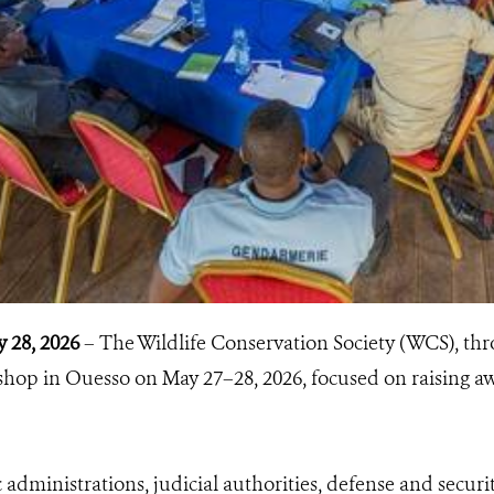
 28, 2026
– The Wildlife Conservation Society (WCS), thro
op in Ouesso on May 27–28, 2026, focused on raising aw
 administrations, judicial authorities, defense and securi