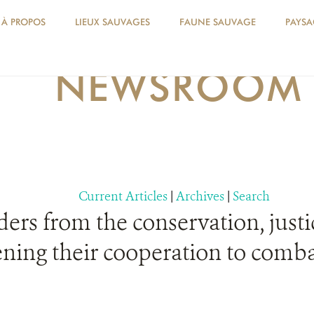
À PROPOS
LIEUX SAUVAGES
FAUNE SAUVAGE
PAYSA
NEWSROOM
Current Articles
|
Archives
|
Search
ers from the conservation, justic
ening their cooperation to comba