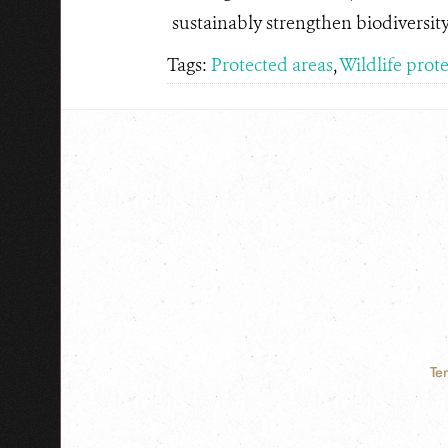
sustainably strengthen biodiversit
Tags:
Protected areas
,
Wildlife prot
Te