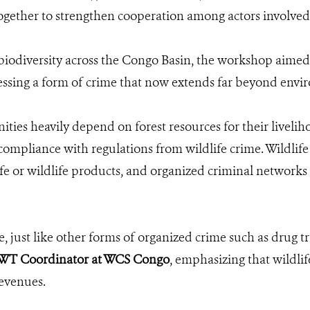
together to strengthen cooperation among actors involved 
biodiversity across the Congo Basin, the workshop aimed t
ssing a form of crime that now extends far beyond envi
s heavily depend on forest resources for their livelihoo
ompliance with regulations from wildlife crime. Wildlife 
ife or wildlife products, and organized criminal networks 
e, just like other forms of organized crime such as drug tr
T Coordinator at WCS Congo
, emphasizing that wildlif
revenues.