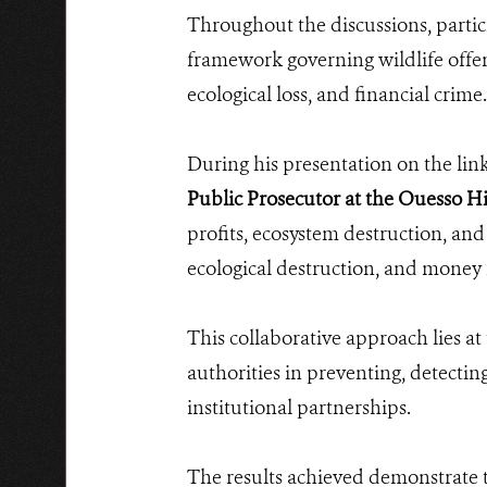
Throughout the discussions, partici
framework governing wildlife offen
ecological loss, and financial crime.
During his presentation on the link
Public Prosecutor at the Ouesso H
profits, ecosystem destruction, and
ecological destruction, and money
This collaborative approach lies a
authorities in preventing, detectin
institutional partnerships.
The results achieved demonstrate t