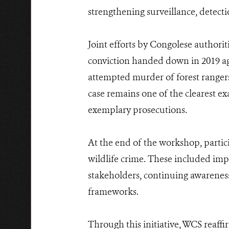
strengthening surveillance, detecti
Joint efforts by Congolese authorit
conviction handed down in 2019 a
attempted murder of forest rangers
case remains one of the clearest ex
exemplary prosecutions.
At the end of the workshop, partic
wildlife crime. These included im
stakeholders, continuing awareness 
frameworks.
Through this initiative, WCS reaff