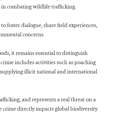
in combating wildlife trafficking.
o foster dialogue, share field experiences,
ronmental concerns.
ds, it remains essential to distinguish
crime includes activities such as poaching
supplying illicit national and international
afficking, and represents a real threat on a
e crime directly impacts global biodiversity