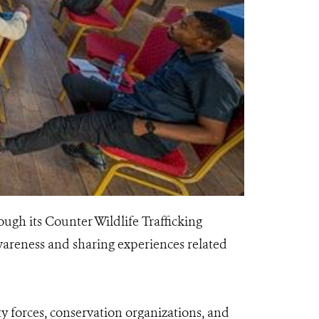
ugh its Counter Wildlife Trafficking
areness and sharing experiences related
ty forces, conservation organizations, and