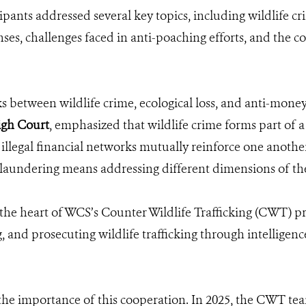
pants addressed several key topics, including wildlife cr
ses, challenges faced in anti-poaching efforts, and the
s between wildlife crime, ecological loss, and anti-money
igh Court
, emphasized that wildlife crime forms part of a
 illegal financial networks mutually reinforce one another
 laundering means addressing different dimensions of t
t the heart of WCS’s Counter Wildlife Trafficking (CWT)
g, and prosecuting wildlife trafficking through intelligen
he importance of this cooperation. In 2025, the CWT team