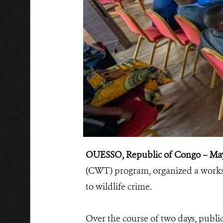
OUESSO, Republic of Congo – May
(CWT) program, organized a worksh
to wildlife crime.
Over the course of two days, public