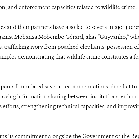
on, and enforcement capacities related to wildlife crime.
ies and their partners have also led to several major jud
gainst Mobanza Mobembo Gérard, alias “Guyvanho,” who r
, trafficking ivory from poached elephants, possession o
amples demonstrating that wildlife crime constitutes a fo
ipants formulated several recommendations aimed at furt
proving information sharing between institutions, enhan
efforts, strengthening technical capacities, and improvi
irms its commitment alongside the Government of the Rep