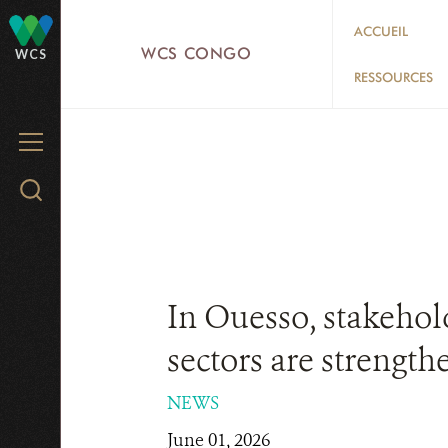
Skip
ACCUEIL
to
WCS CONGO
WCS
main
RESSOURCES
content
MENU
Search
WCS.org
In Ouesso, stakehold
sectors are strength
NEWS
June 01, 2026