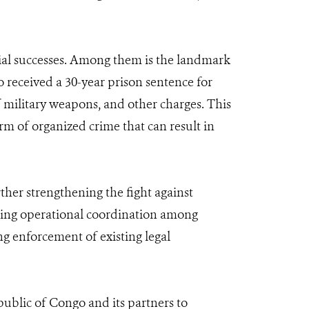
icial successes. Among them is the landmark
eceived a 30-year prison sentence for
f military weapons, and other charges. This
rm of organized crime that can result in
her strengthening the fight against
cing operational coordination among
ng enforcement of existing legal
ublic of Congo and its partners to