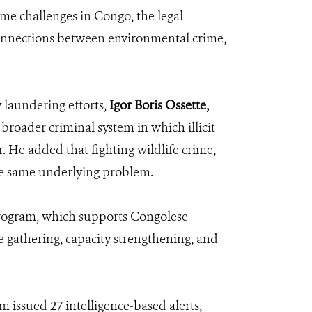
ime challenges in Congo, the legal
 connections between environmental crime,
 laundering efforts,
Igor Boris Ossette,
 broader criminal system in which illicit
. He added that fighting wildlife crime,
he same underlying problem.
 program, which supports Congolese
ce gathering, capacity strengthening, and
 issued 27 intelligence-based alerts,