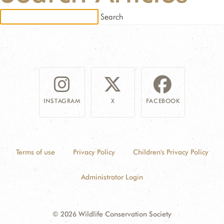
RESSOURCES
DONATE
INSTAGRAM
X
FACEBOOK
Terms of use
Privacy Policy
Children's Privacy Policy
Administrator Login
© 2026 Wildlife Conservation Society