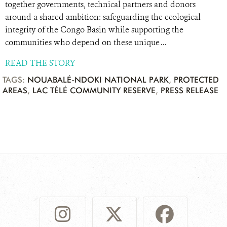
together governments, technical partners and donors
around a shared ambition: safeguarding the ecological
integrity of the Congo Basin while supporting the
communities who depend on these unique ...
READ THE STORY
TAGS:
NOUABALÉ-NDOKI NATIONAL PARK
,
PROTECTED
AREAS
,
LAC TÉLÉ COMMUNITY RESERVE
,
PRESS RELEASE