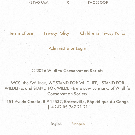
INSTAGRAM
X
FACEBOOK
Terms of use
Privacy Policy
Children's Privacy Policy
Administrator Login
© 2026 Wildlife Conservation Society
WCS, the "W" logo, WE STAND FOR WILDLIFE, I STAND FOR
WILDLIFE, and STAND FOR WILDLIFE are service marks of Wildlife
Conservation Society.
Contact
Address:
151 Av. de Gaulle, B.P. 14537, Brazzaville, République du Congo
Information
| +242 05 747 21 21
English
Français