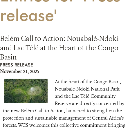
release'
RESOURCES
DONATE
Belém Call to Action: Nouabalé-Ndoki
and Lac Télé at the Heart of the Congo
Basin
PRESS RELEASE
November 21, 2025
At the heart of the Congo Basin,
Nouabalé-Ndoki National Park
and the Lac Télé Community
Reserve are directly concerned by
the new Belém Call to Action, launched to strengthen the
protection and sustainable management of Central Africa’s
forests. WCS welcomes this collective commitment bringing