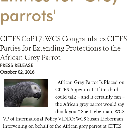
parrots'
RESOURCES
DONATE
CITES CoP17: WCS Congratulates CITES
Parties for Extending Protections to the
African Grey Parrot
PRESS RELEASE
October 02, 2016
African Grey Parrot Is Placed on
CITES Appendix I “If this bird
could talk – and it certainly can –
the African grey parrot would say
thank you..” Sue Lieberman, WCS
VP of International Policy VIDEO: WCS Susan Lieberman
intervening on behalf of the African grey parrot at CITES