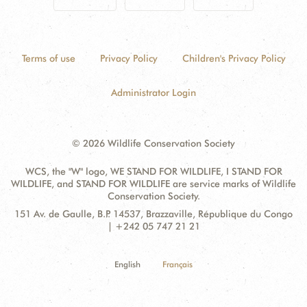
Terms of use
Privacy Policy
Children's Privacy Policy
Administrator Login
© 2026 Wildlife Conservation Society
WCS, the "W" logo, WE STAND FOR WILDLIFE, I STAND FOR
WILDLIFE, and STAND FOR WILDLIFE are service marks of Wildlife
Conservation Society.
Contact
Address:
151 Av. de Gaulle, B.P. 14537, Brazzaville, République du Congo
Information
| +242 05 747 21 21
English
Français