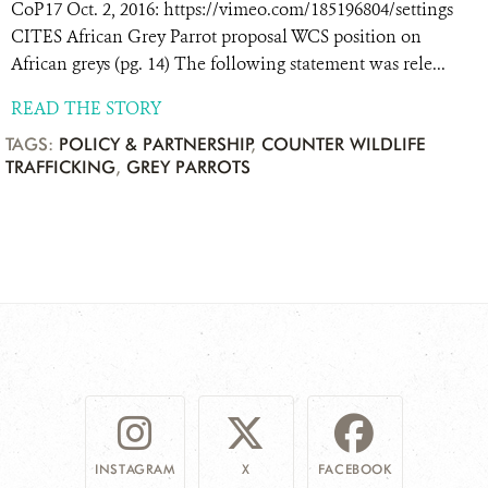
CoP17 Oct. 2, 2016: https://vimeo.com/185196804/settings
CITES African Grey Parrot proposal WCS position on
African greys (pg. 14) The following statement was rele...
READ THE STORY
TAGS:
POLICY & PARTNERSHIP
,
COUNTER WILDLIFE
TRAFFICKING
,
GREY PARROTS
INSTAGRAM
X
FACEBOOK