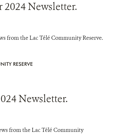
2024 Newsletter.
ews from the Lac Télé Community Reserve.
NITY RESERVE
024 Newsletter.
news from the Lac Télé Community