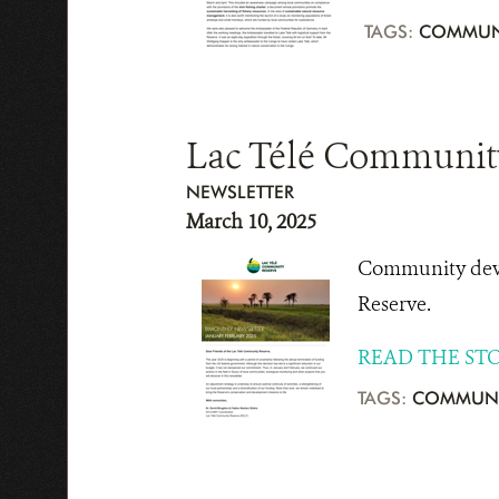
TAGS:
COMMUN
Lac Télé Community
NEWSLETTER
March 10, 2025
Community devel
Reserve.
READ THE ST
TAGS:
COMMUNI