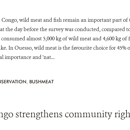
 Congo, wild meat and fish remain an important part of th
at the day before the survey was conducted, compared to
consumed almost 5,000 kg of wild meat and 4,600 kg of fi
ke. In Ouesso, wild meat is the favourite choice for 45% o
ral importance and 'nat...
SERVATION
,
BUSHMEAT
ngo strengthens community righ