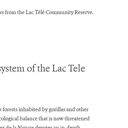
ews from the Lac Télé Community Reserve.
system of the Lac Tele
forests inhabited by gorillas and other
ological balance that is now threatened
rier de la Nature devotes an in-depth