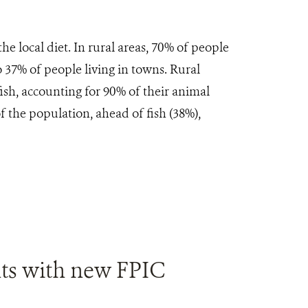
e local diet. In rural areas, 70% of people
 37% of people living in towns. Rural
sh, accounting for 90% of their animal
f the population, ahead of fish (38%),
ts with new FPIC