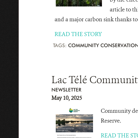
article to t
and a major carbon sink thanks to i
READ THE STORY
TAGS:
COMMUNITY CONSERVATIO
Lac Télé Community
NEWSLETTER
May 10, 2025
Community deve
Reserve.
READ THE ST