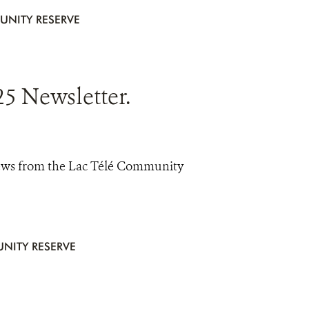
UNITY RESERVE
5 Newsletter.
news from the Lac Télé Community
NITY RESERVE