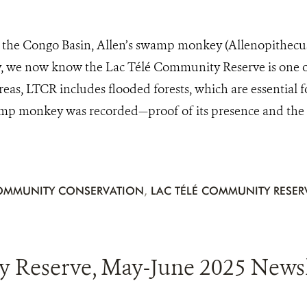
the Congo Basin, Allen’s swamp monkey (Allenopithecus n
, we now know the Lac Télé Community Reserve is one of
eas, LTCR includes flooded forests, which are essential for
p monkey was recorded—proof of its presence and the Reser
OMMUNITY CONSERVATION
,
LAC TÉLÉ COMMUNITY RESER
 Reserve, May-June 2025 Newsle