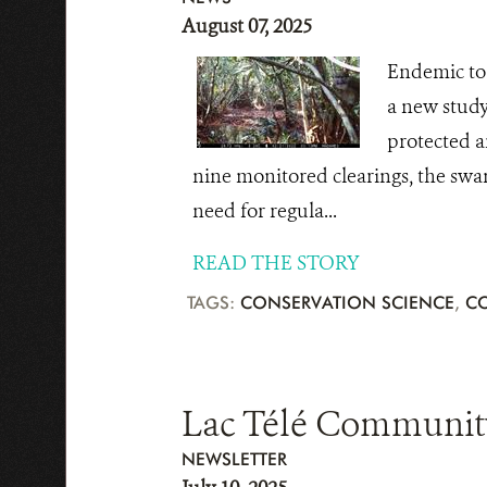
August 07, 2025
Endemic to 
a new study
protected ar
nine monitored clearings, the swam
need for regula...
READ THE STORY
TAGS:
CONSERVATION SCIENCE
,
C
Lac Télé Community
NEWSLETTER