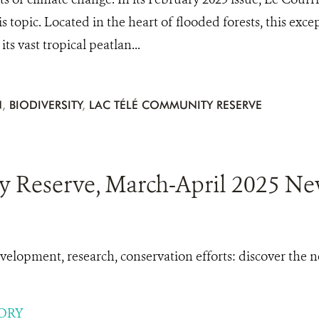
his topic. Located in the heart of flooded forests, this exce
ts vast tropical peatlan...
N
,
BIODIVERSITY
,
LAC TÉLÉ COMMUNITY RESERVE
 Reserve, March-April 2025 New
lopment, research, conservation efforts: discover the
ORY