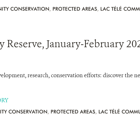
ITY CONSERVATION
,
PROTECTED AREAS
,
LAC TÉLÉ COMM
 Reserve, January-February 202
opment, research, conservation efforts: discover the 
ORY
TY CONSERVATION
,
PROTECTED AREAS
,
LAC TÉLÉ COMMU