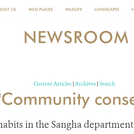
BOUT US
WILD PLACES
WILDLIFE
LANDSCAPES
NEWSROOM
Current Articles
|
Archives
|
Search
r 'Community conse
abits in the Sangha department