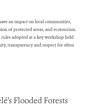
 have an impact on local communities,
sion of protected areas, and ecotourism.
l rules adopted at a key workshop held
uity, transparency and respect for often
é’s Flooded Forests