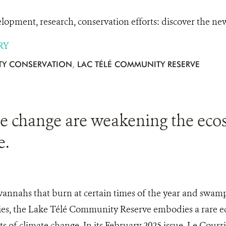
pment, research, conservation efforts: discover the n
RY
Y CONSERVATION
,
LAC TÉLÉ COMMUNITY RESERVE
te change are weakening the eco
e.
annahs that burn at certain times of the year and swamp 
cies, the Lake Télé Community Reserve embodies a rare ec
cts of climate change. In its February 2025 issue, Le Cour