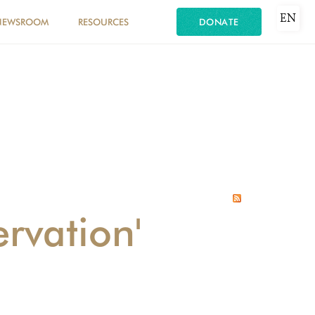
EN
NEWSROOM
RESOURCES
DONATE
rvation'