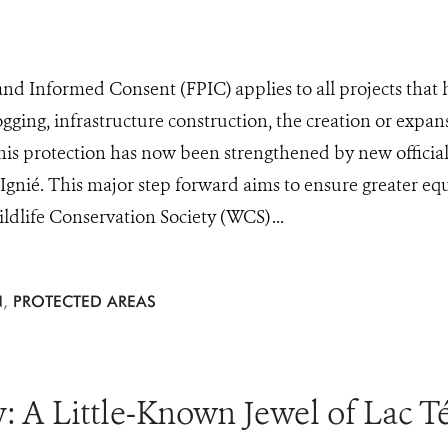
 and Informed Consent (FPIC) applies to all projects that
ogging, infrastructure construction, the creation or expan
his protection has now been strengthened by new officia
n Ignié. This major step forward aims to ensure greater eq
dlife Conservation Society (WCS) ...
N
,
PROTECTED AREAS
A Little-Known Jewel of Lac Tél