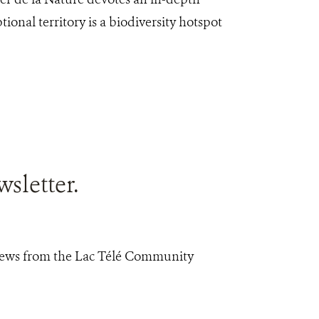
ptional territory is a biodiversity hotspot
sletter.
 news from the Lac Télé Community