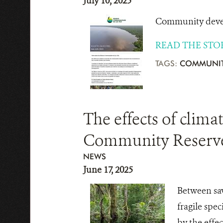
July 10, 2025
Community develo
READ THE STO
TAGS:
COMMUNIT
The effects of clima
Community Reserv
NEWS
June 17, 2025
Between sav
fragile spe
by the effe