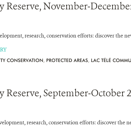
y Reserve, November-December 
opment, research, conservation efforts: discover the n
ORY
TY CONSERVATION
,
PROTECTED AREAS
,
LAC TÉLÉ COMMU
 Reserve, September-October 2
lopment, research, conservation efforts: discover the 