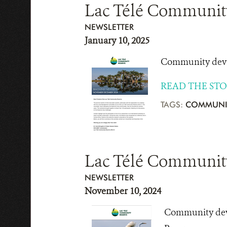
Lac Télé Communit
NEWSLETTER
January 10, 2025
Community devel
READ THE ST
TAGS:
COMMUNI
Lac Télé Community
NEWSLETTER
November 10, 2024
Community deve