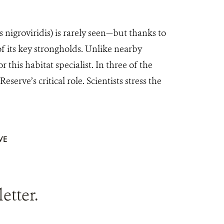
igroviridis) is rarely seen—but thanks to
 its key strongholds. Unlike nearby
 this habitat specialist. In three of the
ve’s critical role. Scientists stress the
VE
tter.