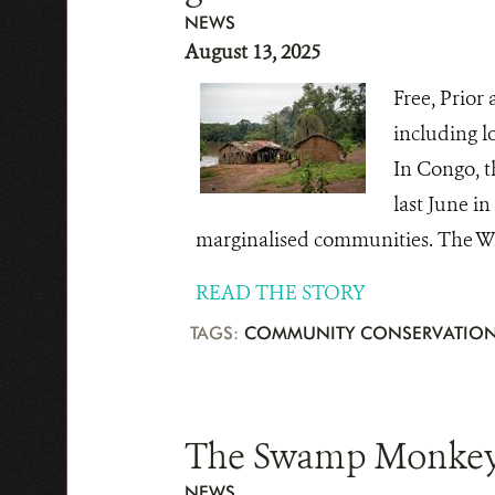
NEWS
August 13, 2025
Free, Prior
including l
In Congo, t
last June i
marginalised communities. The Wil
READ THE STORY
TAGS:
COMMUNITY CONSERVATIO
The Swamp Monkey: 
NEWS