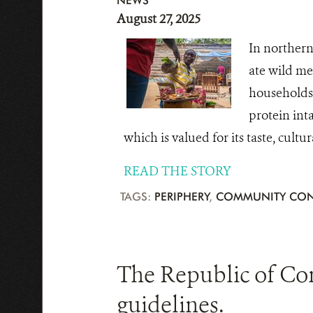
NEWS
August 27, 2025
In northern
ate wild me
households 
protein inta
which is valued for its taste, cultu
READ THE STORY
TAGS:
PERIPHERY
,
COMMUNITY CON
The Republic of Co
guidelines.