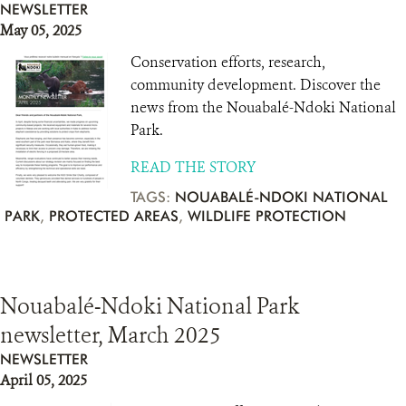
NEWSLETTER
May 05, 2025
Conservation efforts, research,
community development. Discover the
news from the Nouabalé-Ndoki National
Park.
READ THE STORY
TAGS:
NOUABALÉ-NDOKI NATIONAL
PARK
,
PROTECTED AREAS
,
WILDLIFE PROTECTION
Nouabalé-Ndoki National Park
newsletter, March 2025
NEWSLETTER
April 05, 2025