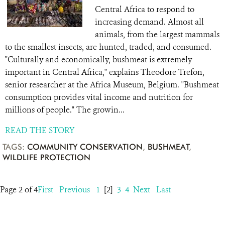
Central Africa to respond to
increasing demand. Almost all
animals, from the largest mammals
to the smallest insects, are hunted, traded, and consumed.
"Culturally and economically, bushmeat is extremely
important in Central Africa," explains Theodore Trefon,
senior researcher at the Africa Museum, Belgium. "Bushmeat
consumption provides vital income and nutrition for
millions of people." The growin...
READ THE STORY
TAGS:
COMMUNITY CONSERVATION
,
BUSHMEAT
,
WILDLIFE PROTECTION
Page 2 of 4
First
Previous
1
[2]
3
4
Next
Last