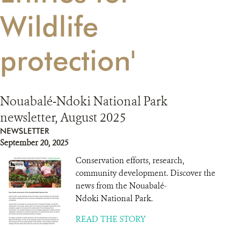
Wildlife
RESOURCES
protection'
DONATE
Nouabalé-Ndoki National Park
newsletter, August 2025
NEWSLETTER
September 20, 2025
Conservation efforts, research,
community development. Discover the
news from the Nouabalé-
Ndoki National Park.
READ THE STORY