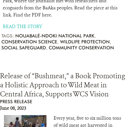
Park, where the journalist met with researchers and
ecoguards from the BaAka peoples. Read the piece at this
link. Find the PDF here.
READ THE STORY
TAGS:
NOUABALÉ-NDOKI NATIONAL PARK
,
CONSERVATION SCIENCE
,
WILDLIFE PROTECTION
,
SOCIAL SAFEGUARD
,
COMMUNITY CONSERVATION
Release of “Bushmeat,” a Book Promoting
a Holistic Approach to Wild Meat in
Central Africa, Supports WCS Vision
PRESS RELEASE
June 08, 2023
Every year, five to six million tons
of wild meat are harvested in