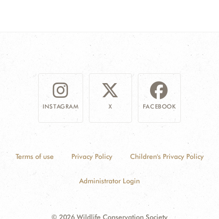
INSTAGRAM
X
FACEBOOK
Terms of use
Privacy Policy
Children's Privacy Policy
Administrator Login
© 2026 Wildlife Conservation Society