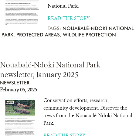
National Park.
READ THE STORY
TAGS:
NOUABALÉ-NDOKI NATIONAL
PARK
,
PROTECTED AREAS
,
WILDLIFE PROTECTION
Nouabalé-Ndoki National Park
newsletter, January 2025
NEWSLETTER
February 05, 2025
Conservation efforts, research,
community development. Discover the
news from the Nouabalé-Ndoki National
Park.
READ THE STORY