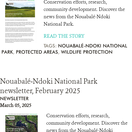
Conservation efforts, research,
community development. Discover the
news from the Nouabalé-Ndoki
National Park.
READ THE STORY
TAGS:
NOUABALÉ-NDOKI NATIONAL
PARK
,
PROTECTED AREAS
,
WILDLIFE PROTECTION
Nouabalé-Ndoki National Park
newsletter, February 2025
NEWSLETTER
March 05, 2025
Conservation efforts, research,
community development. Discover the
news from the Nouabalé-Ndoki