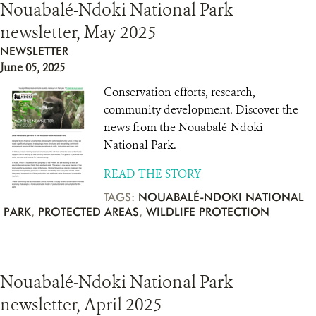
Nouabalé-Ndoki National Park
newsletter, May 2025
NEWSLETTER
June 05, 2025
Conservation efforts, research,
community development. Discover the
news from the Nouabalé-Ndoki
National Park.
READ THE STORY
TAGS:
NOUABALÉ-NDOKI NATIONAL
PARK
,
PROTECTED AREAS
,
WILDLIFE PROTECTION
Nouabalé-Ndoki National Park
newsletter, April 2025