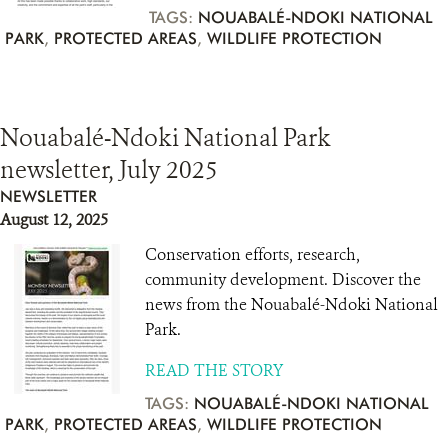
TAGS:
NOUABALÉ-NDOKI NATIONAL
PARK
,
PROTECTED AREAS
,
WILDLIFE PROTECTION
Nouabalé-Ndoki National Park
newsletter, July 2025
NEWSLETTER
August 12, 2025
Conservation efforts, research,
community development. Discover the
news from the Nouabalé-Ndoki National
Park.
READ THE STORY
TAGS:
NOUABALÉ-NDOKI NATIONAL
PARK
,
PROTECTED AREAS
,
WILDLIFE PROTECTION