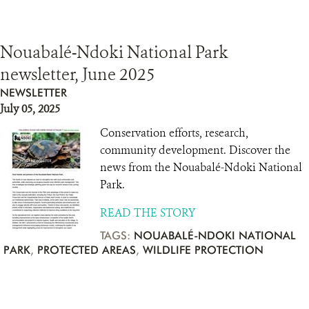
Nouabalé-Ndoki National Park
newsletter, June 2025
NEWSLETTER
July 05, 2025
Conservation efforts, research,
community development. Discover the
news from the Nouabalé-Ndoki National
Park.
READ THE STORY
TAGS:
NOUABALÉ-NDOKI NATIONAL
PARK
,
PROTECTED AREAS
,
WILDLIFE PROTECTION