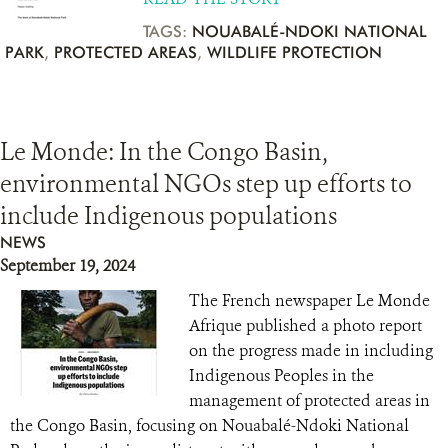
TAGS:
NOUABALÉ-NDOKI NATIONAL
PARK
,
PROTECTED AREAS
,
WILDLIFE PROTECTION
Le Monde: In the Congo Basin,
environmental NGOs step up efforts to
include Indigenous populations
NEWS
September 19, 2024
The French newspaper Le Monde
Afrique published a photo report
on the progress made in including
Indigenous Peoples in the
management of protected areas in
the Congo Basin, focusing on Nouabalé-Ndoki National