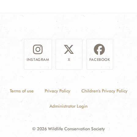
INSTAGRAM
X
FACEBOOK
Terms of use
Privacy Policy
Children's Privacy Policy
Administrator Login
© 2026 Wildlife Conservation Society