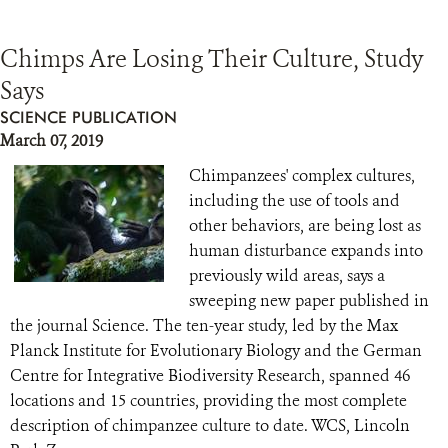
Chimps Are Losing Their Culture, Study
Says
SCIENCE PUBLICATION
March 07, 2019
Chimpanzees' complex cultures,
including the use of tools and
other behaviors, are being lost as
human disturbance expands into
previously wild areas, says a
sweeping new paper published in
the journal Science. The ten-year study, led by the Max
Planck Institute for Evolutionary Biology and the German
Centre for Integrative Biodiversity Research, spanned 46
locations and 15 countries, providing the most complete
description of chimpanzee culture to date. WCS, Lincoln