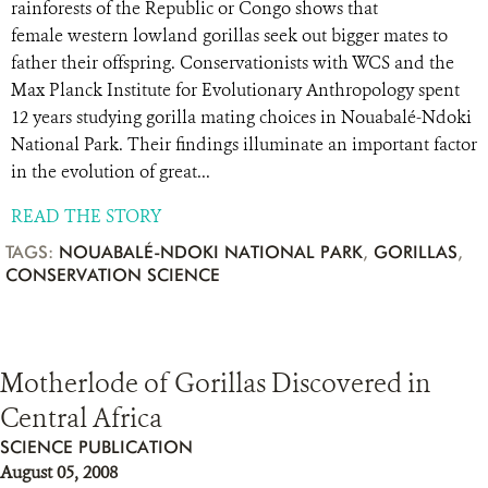
rainforests of the Republic or Congo shows that
female western lowland gorillas seek out bigger mates to
father their offspring. Conservationists with WCS and the
Max Planck Institute for Evolutionary Anthropology spent
12 years studying gorilla mating choices in Nouabalé-Ndoki
National Park. Their findings illuminate an important factor
in the evolution of great...
READ THE STORY
TAGS:
NOUABALÉ-NDOKI NATIONAL PARK
,
GORILLAS
,
CONSERVATION SCIENCE
Motherlode of Gorillas Discovered in
Central Africa
SCIENCE PUBLICATION
August 05, 2008