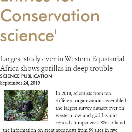
Conservation
RESOURCES
science'
DONATE
Largest study ever in Western Equatorial
Africa shows gorillas in deep trouble
SCIENCE PUBLICATION
September 24, 2019
In 2018, scientists from ten
different organizations assembled
the largest survey dataset ever on
western lowland gorillas and
central chimpanzees. We collated
the information on great apes nests from 59 sites in five