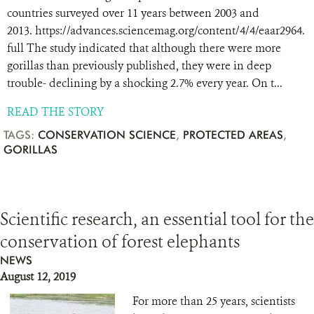
countries surveyed over 11 years between 2003 and
2013. https://advances.sciencemag.org/content/4/4/eaar2964.
full The study indicated that although there were more
gorillas than previously published, they were in deep
trouble- declining by a shocking 2.7% every year. On t...
READ THE STORY
TAGS:
CONSERVATION SCIENCE
,
PROTECTED AREAS
,
GORILLAS
Scientific research, an essential tool for the
conservation of forest elephants
NEWS
August 12, 2019
For more than 25 years, scientists