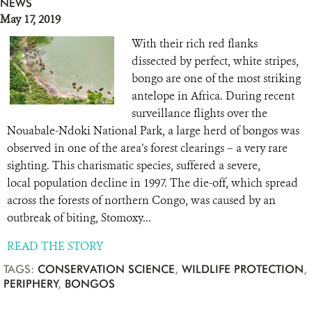
NEWS
May 17, 2019
With their rich red flanks
dissected by perfect, white stripes,
bongo are one of the most striking
antelope in Africa. During recent
surveillance flights over the
Nouabale-Ndoki National Park, a large herd of bongos was
observed in one of the area’s forest clearings – a very rare
sighting. This charismatic species, suffered a severe,
local population decline in 1997. The die-off, which spread
across the forests of northern Congo, was caused by an
outbreak of biting, Stomoxy...
READ THE STORY
TAGS:
CONSERVATION SCIENCE
,
WILDLIFE PROTECTION
,
PERIPHERY
,
BONGOS