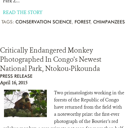
Park Z...
READ THE STORY
TAGS:
CONSERVATION SCIENCE
,
FOREST
,
CHIMPANZEES
Critically Endangered Monkey
Photographed In Congo’s Newest
National Park, Ntokou-Pikounda
PRESS RELEASE
April 16, 2015
Two primatologists working in the
forests of the Republic of Congo
have returned from the field with
a noteworthy prize: the first-ever
photograph of the Bouvier’s red