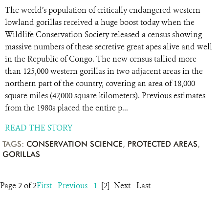
The world’s population of critically endangered western
lowland gorillas received a huge boost today when the
Wildlife Conservation Society released a census showing
massive numbers of these secretive great apes alive and well
in the Republic of Congo. The new census tallied more
than 125,000 western gorillas in two adjacent areas in the
northern part of the country, covering an area of 18,000
square miles (47,000 square kilometers). Previous estimates
from the 1980s placed the entire p...
READ THE STORY
TAGS:
CONSERVATION SCIENCE
,
PROTECTED AREAS
,
GORILLAS
Page 2 of 2
First
Previous
1
[2]
Next
Last