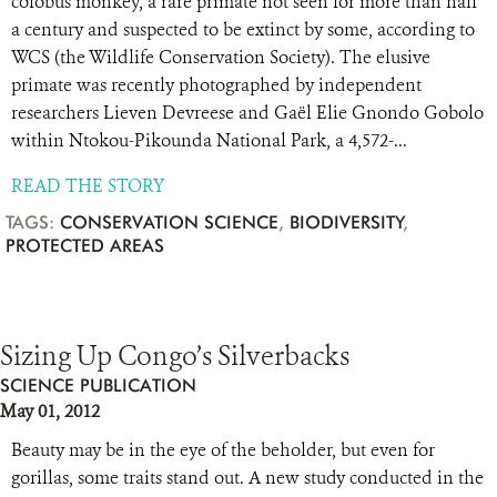
colobus monkey, a rare primate not seen for more than half
a century and suspected to be extinct by some, according to
WCS (the Wildlife Conservation Society). The elusive
primate was recently photographed by independent
researchers Lieven Devreese and Gaël Elie Gnondo Gobolo
within Ntokou-Pikounda National Park, a 4,572-...
READ THE STORY
TAGS:
CONSERVATION SCIENCE
,
BIODIVERSITY
,
PROTECTED AREAS
Sizing Up Congo’s Silverbacks
SCIENCE PUBLICATION
May 01, 2012
Beauty may be in the eye of the beholder, but even for
gorillas, some traits stand out. A new study conducted in the