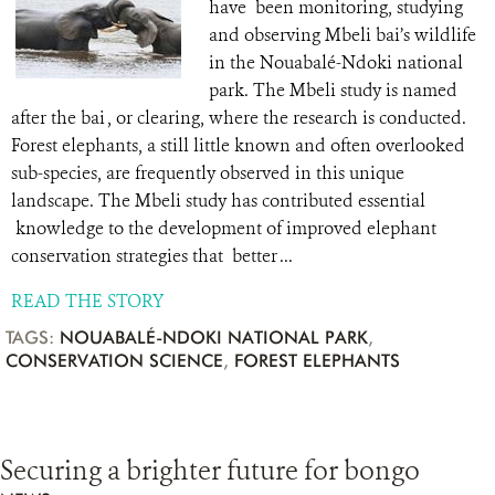
have been monitoring, studying
and observing Mbeli bai’s wildlife
in the Nouabalé-Ndoki national
park. The Mbeli study is named
after the bai , or clearing, where the research is conducted.
Forest elephants, a still little known and often overlooked
sub-species, are frequently observed in this unique
landscape. The Mbeli study has contributed essential
knowledge to the development of improved elephant
conservation strategies that better ...
READ THE STORY
TAGS:
NOUABALÉ-NDOKI NATIONAL PARK
,
CONSERVATION SCIENCE
,
FOREST ELEPHANTS
Securing a brighter future for bongo