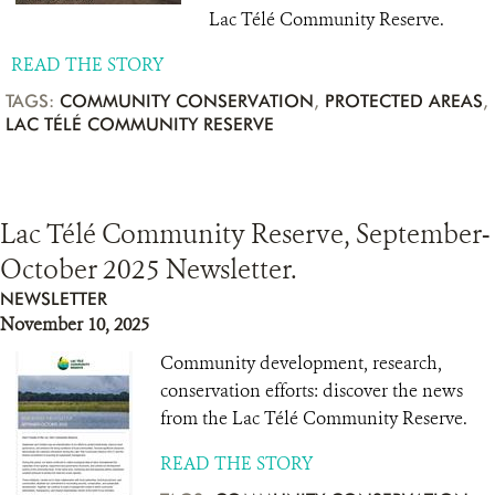
Lac Télé Community Reserve.
READ THE STORY
TAGS:
COMMUNITY CONSERVATION
,
PROTECTED AREAS
,
LAC TÉLÉ COMMUNITY RESERVE
Lac Télé Community Reserve, September-
October 2025 Newsletter.
NEWSLETTER
November 10, 2025
Community development, research,
conservation efforts: discover the news
from the Lac Télé Community Reserve.
READ THE STORY