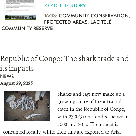
READ THE STORY
TAGS:
COMMUNITY CONSERVATION
,
PROTECTED AREAS
,
LAC TÉLÉ
COMMUNITY RESERVE
Republic of Congo: The shark trade and
its impacts
NEWS
August 29, 2025
Sharks and rays now make up a
growing share of the artisanal
catch in the Republic of Congo,
with 23,073 tons landed between
2000 and 2017. Their meat is
consumed locally, while their fins are exported to Asia,