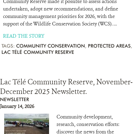
Community Reserve made it possible to assess actions
undertaken, adopt new recommendations, and define
community management priorities for 2026, with the
support of the Wildlife Conservation Society (WCS). ...
READ THE STORY
TAGS:
COMMUNITY CONSERVATION
,
PROTECTED AREAS
,
LAC TÉLÉ COMMUNITY RESERVE
Lac Télé Community Reserve, November-
December 2025 Newsletter.
NEWSLETTER
January 14, 2026
Community development,
research, conservation efforts:
discover the news from the