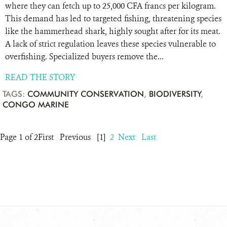
where they can fetch up to 25,000 CFA francs per kilogram.
This demand has led to targeted fishing, threatening species
like the hammerhead shark, highly sought after for its meat.
A lack of strict regulation leaves these species vulnerable to
overfishing. Specialized buyers remove the...
READ THE STORY
TAGS:
COMMUNITY CONSERVATION
,
BIODIVERSITY
,
CONGO MARINE
Page 1 of 2
First
Previous
[1]
2
Next
Last