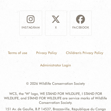
INSTAGRAM
X
FACEBOOK
Terms of use
Privacy Policy
Children's Privacy Policy
Administrator Login
© 2026 Wildlife Conservation Society
WCS, the "W" logo, WE STAND FOR WILDLIFE, I STAND FOR
WILDLIFE, and STAND FOR WILDLIFE are service marks of Wildlife
Conservation Society.
Contact
Address:
151 Av. de Gaulle, B.P. 14537, Brazzaville, République du Congo