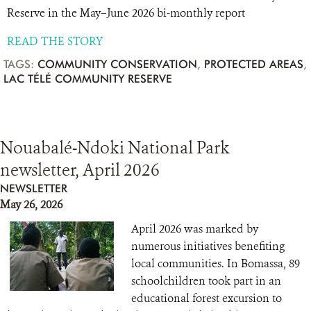
Reserve in the May–June 2026 bi-monthly report
READ THE STORY
TAGS:
COMMUNITY CONSERVATION
,
PROTECTED AREAS
,
LAC TÉLÉ COMMUNITY RESERVE
Nouabalé-Ndoki National Park
newsletter, April 2026
NEWSLETTER
May 26, 2026
April 2026 was marked by
numerous initiatives benefiting
local communities. In Bomassa, 89
schoolchildren took part in an
educational forest excursion to