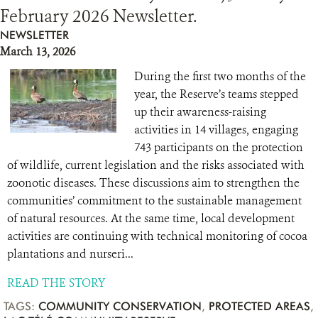
February 2026 Newsletter.
NEWSLETTER
March 13, 2026
During the first two months of the
year, the Reserve’s teams stepped
up their awareness-raising
activities in 14 villages, engaging
743 participants on the protection
of wildlife, current legislation and the risks associated with
zoonotic diseases. These discussions aim to strengthen the
communities’ commitment to the sustainable management
of natural resources. At the same time, local development
activities are continuing with technical monitoring of cocoa
plantations and nurseri...
READ THE STORY
TAGS:
COMMUNITY CONSERVATION
,
PROTECTED AREAS
,