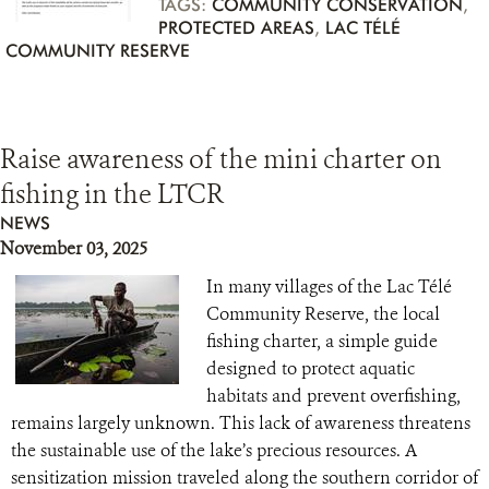
TAGS:
COMMUNITY CONSERVATION
,
PROTECTED AREAS
,
LAC TÉLÉ
COMMUNITY RESERVE
Raise awareness of the mini charter on
fishing in the LTCR
NEWS
November 03, 2025
In many villages of the Lac Télé
Community Reserve, the local
fishing charter, a simple guide
designed to protect aquatic
habitats and prevent overfishing,
remains largely unknown. This lack of awareness threatens
the sustainable use of the lake’s precious resources. A
sensitization mission traveled along the southern corridor of