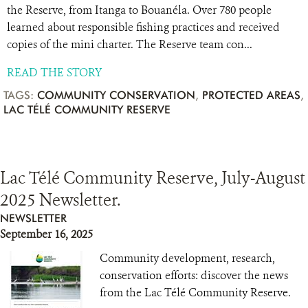
the Reserve, from Itanga to Bouanéla. Over 780 people
learned about responsible fishing practices and received
copies of the mini charter. The Reserve team con...
READ THE STORY
TAGS:
COMMUNITY CONSERVATION
,
PROTECTED AREAS
,
LAC TÉLÉ COMMUNITY RESERVE
Lac Télé Community Reserve, July-August
2025 Newsletter.
NEWSLETTER
September 16, 2025
Community development, research,
conservation efforts: discover the news
from the Lac Télé Community Reserve.