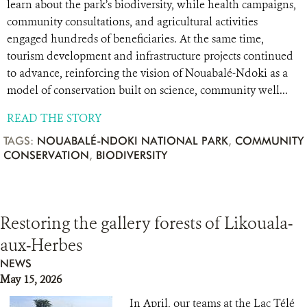
learn about the park’s biodiversity, while health campaigns,
community consultations, and agricultural activities
engaged hundreds of beneficiaries. At the same time,
tourism development and infrastructure projects continued
to advance, reinforcing the vision of Nouabalé-Ndoki as a
model of conservation built on science, community well...
READ THE STORY
TAGS:
NOUABALÉ-NDOKI NATIONAL PARK
,
COMMUNITY
CONSERVATION
,
BIODIVERSITY
Restoring the gallery forests of Likouala-
aux-Herbes
NEWS
May 15, 2026
In April, our teams at the Lac Télé