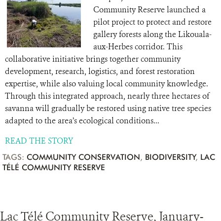
Community Reserve launched a
pilot project to protect and restore
gallery forests along the Likouala-
aux-Herbes corridor. This
collaborative initiative brings together community
development, research, logistics, and forest restoration
expertise, while also valuing local community knowledge.
Through this integrated approach, nearly three hectares of
savanna will gradually be restored using native tree species
adapted to the area’s ecological conditions...
READ THE STORY
TAGS:
COMMUNITY CONSERVATION
,
BIODIVERSITY
,
LAC
TÉLÉ COMMUNITY RESERVE
Lac Télé Community Reserve, January-