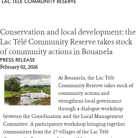
LAC TÉLÉ COMMUNITY RESERVE
Conservation and local development: the
Lac Télé Community Reserve takes stock
of community actions in Bouanela
PRESS RELEASE
February 02, 2026
At Bouanela, the Lac Télé
Community Reserve takes stock of
community actions and
strengthens local governance
through a dialogue workshop
between the Coordination and the Local Management
Committee. A participatory workshop bringing together
communities from the 27 villages of the Lac Télé