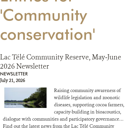
'Community
RESOURCES
conservation'
DONATE
Lac Télé Community Reserve, May-June
2026 Newsletter
NEWSLETTER
July 21, 2026
Raising community awareness of
wildlife legislation and zoonotic
diseases, supporting cocoa farmers,
capacity-building in bioacoustics,
dialogue with communities and participatory governance…
Find out the latest news from the Lac Télé Community